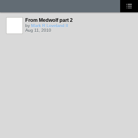
From Medwolf part 2
by
Mark R Loveland II
Aug 11, 2010