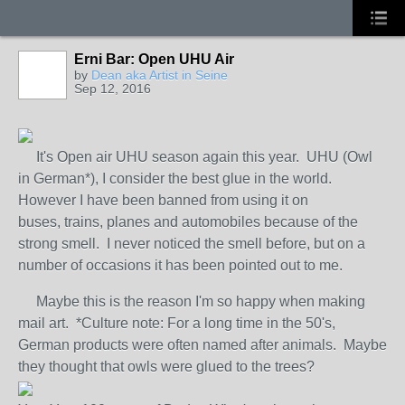
Erni Bar: Open UHU Air
GROUP
OWNER
by
Dean aka Artist in Seine
Sep 12, 2016
It's Open air UHU season again this year. UHU (Owl
in German*), I consider the best glue in the world.
However I have been banned from using it on
buses, trains, planes and automobiles because of the
strong smell. I never noticed the smell before, but on a
number of occasions it has been pointed out to me.
Maybe this is the reason I'm so happy when making
mail art. *Culture note: For a long time in the 50's,
German products were often named after animals. Maybe
they thought that owls were glued to the trees?