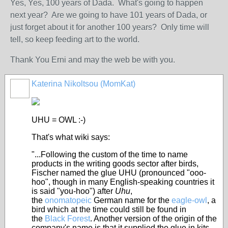
Yes, Yes, 100 years of Dada. What's going to happen
next year? Are we going to have 101 years of Dada, or
just forget about it for another 100 years? Only time will
tell, so keep feeding art to the world.
Thank You Erni and may the web be with you.
Katerina Nikoltsou (MomKat)
UHU = OWL :-)
That's what wiki says:
"...Following the custom of the time to name
products in the writing goods sector after birds,
Fischer named the glue UHU (pronounced "ooo-
hoo", though in many English-speaking countries it
is said "you-hoo") after
Uhu
,
the
onomatopeic
German name for the
eagle-owl
, a
bird which at the time could still be found in
the
Black Forest
. Another version of the origin of the
company's name is that it supplied the glue in kits