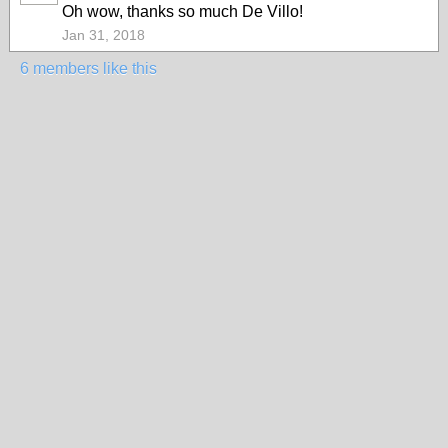
Oh wow, thanks so much De Villo!
Jan 31, 2018
6 members like this