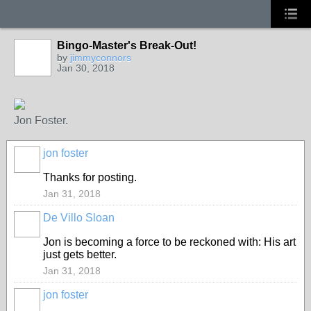
Bingo-Master's Break-Out!
by
jimmyconnors
Jan 30, 2018
Jon Foster.
jon foster
Thanks for posting.
Jan 31, 2018
De Villo Sloan
GROUP
OWNER
Jon is becoming a force to be reckoned with: His art
just gets better.
Jan 31, 2018
jon foster