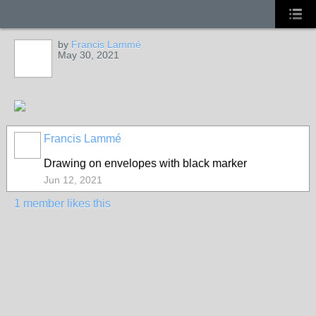
by
Francis Lammé
May 30, 2021
Francis Lammé
Drawing on envelopes with black marker
Jun 12, 2021
1 member likes this