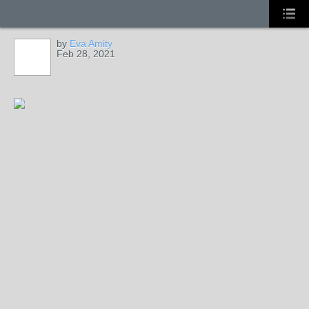
by
Eva Amity
Feb 28, 2021