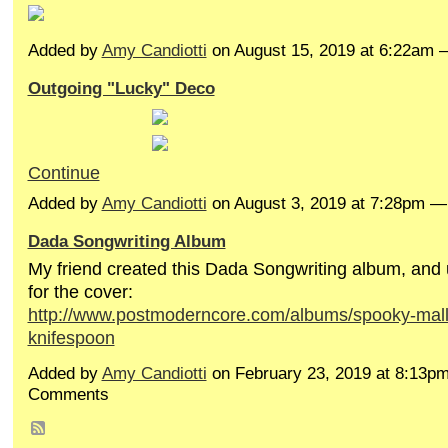
Added by
Amy Candiotti
on August 15, 2019 at 6:22am
Outgoing "Lucky" Deco
Continue
Added by
Amy Candiotti
on August 3, 2019 at 7:28pm 
Dada Songwriting Album
My friend created this Dada Songwriting album, and
for the cover:
http://www.postmoderncore.com/albums/spooky-mall
knifespoon
Added by
Amy Candiotti
on February 23, 2019 at 8:13p
Comments