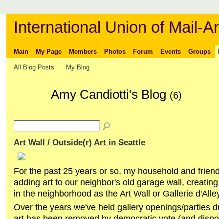
International Union of Mail-Ar
Main
My Page
Members
Photos
Forum
Events
Groups
All Blog Posts
My Blog
Amy Candiotti's Blog
(6)
Art Wall / Outside(r) Art in Seattle
For the past 25 years or so, my household and frie
adding art to our neighbor's old garage wall, creatin
in the neighborhood as the Art Wall or Gallerie d'Alley
Over the years we've held gallery openings/parties d
art has been removed by democratic vote (and dispo