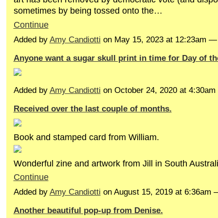
sometimes by being tossed onto the…
Continue
Added by
Amy Candiotti
on May 15, 2023 at 12:23am 
Anyone want a sugar skull print in time for Day of t
Added by
Amy Candiotti
on October 24, 2020 at 4:30a
Received over the last couple of months.
Book and stamped card from William.
Wonderful zine and artwork from Jill in South Austra
Continue
Added by
Amy Candiotti
on August 15, 2019 at 6:36am
Another beautiful pop-up from Denise.