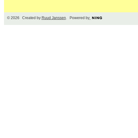
© 2026 Created by
Ruud Janssen
. Powered by