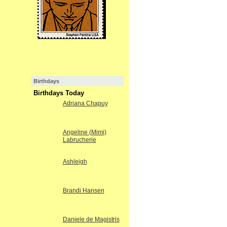
Birthdays
Birthdays Today
Adriana Chapuy
Angeline (Mimi)
Labrucherie
Ashleigh
Brandi Hansen
Daniele de Magistris