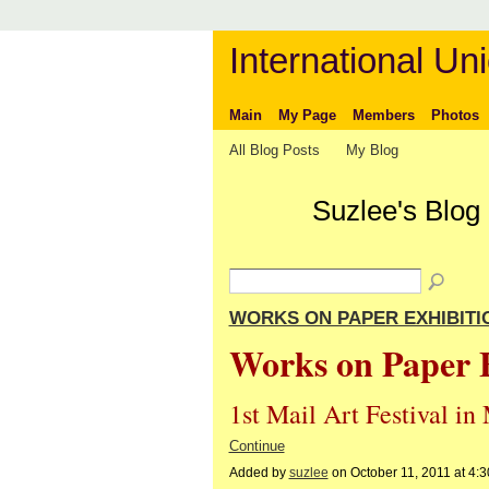
International Uni
Main
My Page
Members
Photos
All Blog Posts
My Blog
Suzlee's Blog
WORKS ON PAPER EXHIBITIO
Works on Paper 
1st Mail Art Festival i
Continue
Added by
suzlee
on October 11, 2011 at 