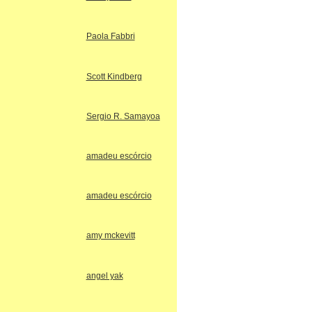
Paola Fabbri
Scott Kindberg
Sergio R. Samayoa
amadeu escórcio
amadeu escórcio
amy mckevitt
angel yak