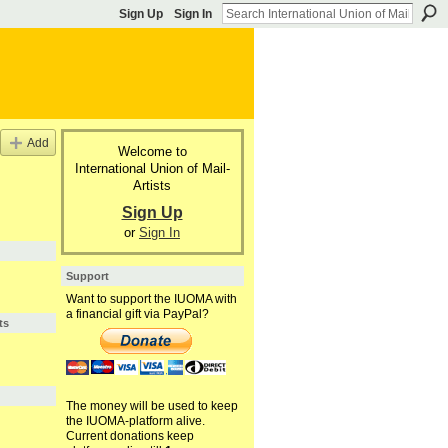
Sign Up
Sign In
Add
Welcome to
International Union of Mail-
Artists
Sign Up
or
Sign In
Support
Want to support the IUOMA with
a financial gift via PayPal?
ts
The money will be used to keep
the IUOMA-platform alive.
Current donations keep