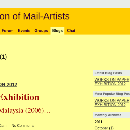
on of Mail-Artists
Forum
Events
Groups
Blogs
Chat
(1)
Latest Blog Posts
WORKS ON PAPER
N 2012
EXHIBITION 2012
Exhibition
Most Popular Blog Pos
WORKS ON PAPER
EXHIBITION 2012
n Malaysia (2006)…
Monthly Archives
2011
4:30am — No Comments
October
(1)