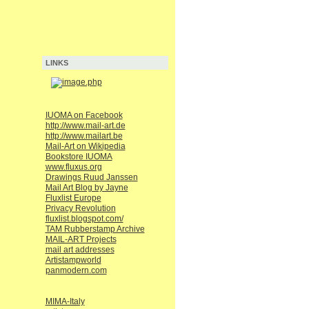
LINKS
IUOMA on Facebook
http://www.mail-art.de
http://www.mailart.be
Mail-Art on Wikipedia
Bookstore IUOMA
www.fluxus.org
Drawings Ruud Janssen
Mail Art Blog by Jayne
Fluxlist Europe
Privacy Revolution
fluxlist.blogspot.com/
TAM Rubberstamp Archive
MAIL-ART Projects
mail art addresses
Artistampworld
panmodern.com
MIMA-Italy