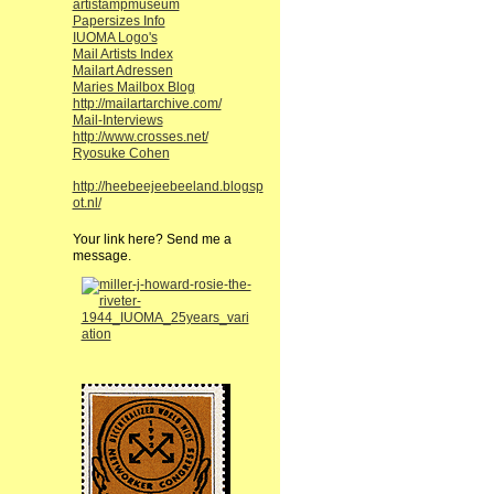
artistampmuseum
Papersizes Info
IUOMA Logo's
Mail Artists Index
Mailart Adressen
Maries Mailbox Blog
http://mailartarchive.com/
Mail-Interviews
http://www.crosses.net/
Ryosuke Cohen
http://heebeejeebeeland.blogsp
ot.nl/
Your link here? Send me a
message.