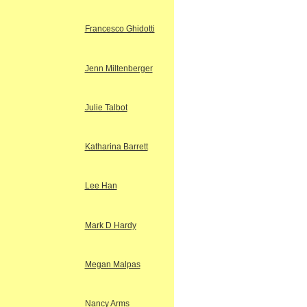
Francesco Ghidotti
Jenn Miltenberger
Julie Talbot
Katharina Barrett
Lee Han
Mark D Hardy
Megan Malpas
Nancy Arms