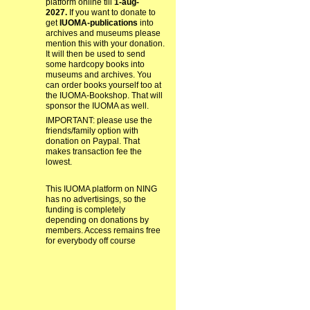
platform online till
1-aug-
2027.
If you want to donate to
get
IUOMA-publications
into
archives and museums please
mention this with your donation.
It will then be used to send
some hardcopy books into
museums and archives. You
can order books yourself too at
the IUOMA-Bookshop. That will
sponsor the IUOMA as well.
IMPORTANT: please use the
friends/family option with
donation on Paypal. That
makes transaction fee the
lowest.
This IUOMA platform on NING
has no advertisings, so the
funding is completely
depending on donations by
members. Access remains free
for everybody off course