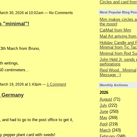
Circles and card fr
Most Popular Blog Pos
arch 30, 2026 at 10:02am — No Comments
Mim makes circles a
s "minimal"!
the moon!
CatMail from Mim
Mail Art arriving fro
Holiday Candle and P
Minimal from Tic Tac
 13th March from Bruno,
Minimal from Rod S
John Held Jr. sends 
th writings,
perforations
r 50 centimeters…
Reid Wood...Minimal
Message :-)
arch 19, 2026 at 1:43pm —
1 Comment
Monthly Archives
2026
n Germany
August
(71)
July
(222)
June
(250)
May
(269)
, and had to go to the post office to get it,
April
(219)
March
(243)
ly pepper plant card with seeds!
February
(248)