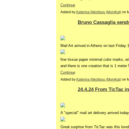
Continue
Added by
Katerina Nikoltsou (MomKat)
on M
Bruno Cassaglia send
Mail Art arrived in Athens on last Friday
fine tissue paper minimal color marks, wi
and there is one creation that is 1 mete
Continue
Added by
Katerina Nikoltsou (MomKat)
on M
24.4.24 From TicTac i
A "special" mail art delivery arrived today
Great surprise from TicTac was this love