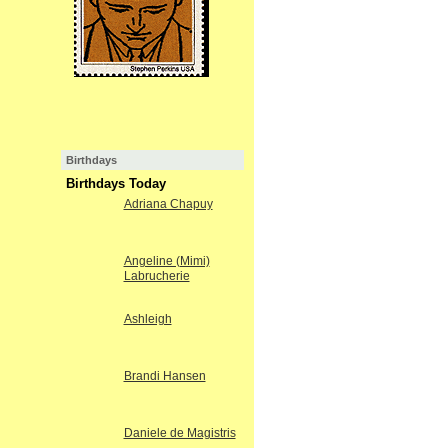
Birthdays
Birthdays Today
Adriana Chapuy
Angeline (Mimi)
Labrucherie
Ashleigh
Brandi Hansen
Daniele de Magistris