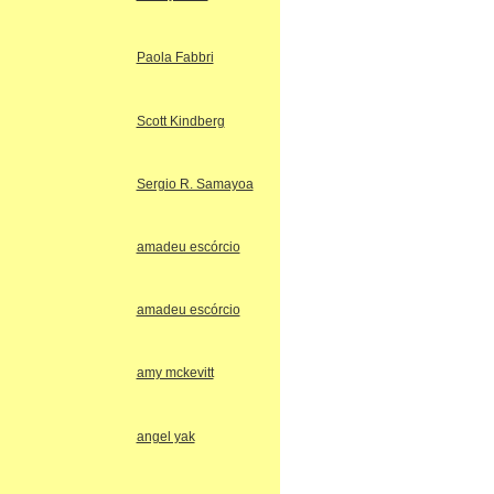
Paola Fabbri
Scott Kindberg
Sergio R. Samayoa
amadeu escórcio
amadeu escórcio
amy mckevitt
angel yak