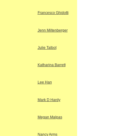
Francesco Ghidotti
Jenn Miltenberger
Julie Talbot
Katharina Barrett
Lee Han
Mark D Hardy
Megan Malpas
Nancy Arms