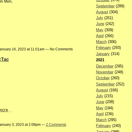
om Mim,
September
(289)
August
(304)
July
(261)
June
(242)
May
(309)
April
(266)
March
(306)
February
(293)
anuary 16, 2023 at 11:01am — No Comments
January
(314)
cTac
2021
December
(295)
November
(248)
October
(260)
September
(252)
August
(166)
July
(215)
June
(208)
May
(194)
 2023!…
April
(236)
March
(295)
anuary 3, 2023 at 2:08pm —
2 Comments
February
(240)
January
(288)