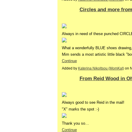
Circles and more fro
Always in need of these punched CIRCLE
What a wonderfully BLUE shoes drawing, i
Mim sends a most artistic little black "b
Continue
Added by
Katerina Nikoltsou (MomKat)
on N
From Reid Wood in O
Always good to see Reid in the mail!
"X" marks the spot :-)
Thank you so…
Continue