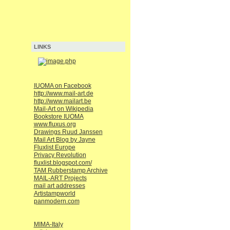
LINKS
IUOMA on Facebook
http://www.mail-art.de
http://www.mailart.be
Mail-Art on Wikipedia
Bookstore IUOMA
www.fluxus.org
Drawings Ruud Janssen
Mail Art Blog by Jayne
Fluxlist Europe
Privacy Revolution
fluxlist.blogspot.com/
TAM Rubberstamp Archive
MAIL-ART Projects
mail art addresses
Artistampworld
panmodern.com
MIMA-Italy