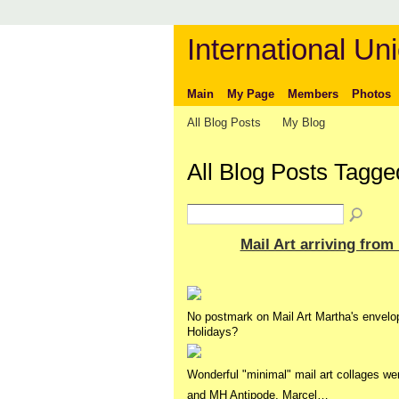
International Uni
Main
My Page
Members
Photos
All Blog Posts
My Blog
All Blog Posts Tagge
Mail Art arriving from
No postmark on Mail Art Martha's envelo
Holidays?
Wonderful "minimal" mail art collages we
and MH Antipode, Marcel…