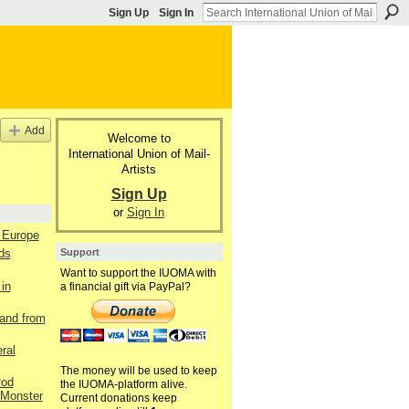
Sign Up
Sign In
Add
Welcome to
International Union of Mail-
Artists
Sign Up
or
Sign In
m Europe
Support
ds
Want to support the IUOMA with
in
a financial gift via PayPal?
and from
ral
The money will be used to keep
Rod
the IUOMA-platform alive.
Monster
Current donations keep