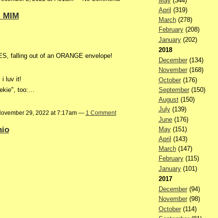
May
(344)
April
(319)
m MIM
March
(278)
February
(208)
January
(202)
2018
S, falling out of an ORANGE envelope!
December
(134)
November
(168)
 luv it!
October
(176)
September
(150)
oekie", too:…
August
(150)
July
(139)
ovember 29, 2022 at 7:17am —
1 Comment
June
(176)
hio
May
(151)
April
(143)
March
(147)
February
(115)
January
(101)
2017
December
(94)
November
(98)
October
(114)