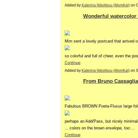
Added by
Katerina Nikoltsou (MomKat)
on O
Wonderful watercolo
Mim sent a lovely postcard that arrived o
so colorful and full of cheer, even the p
Continue
Added by
Katerina Nikoltsou (MomKat)
on S
From Bruno Cassaglia 
Fabulous BROWN Poeta-Fluxux large fol
perhaps an Add/Pass, but nicely minimal
... colors on the brown envelope, too:…
Continue