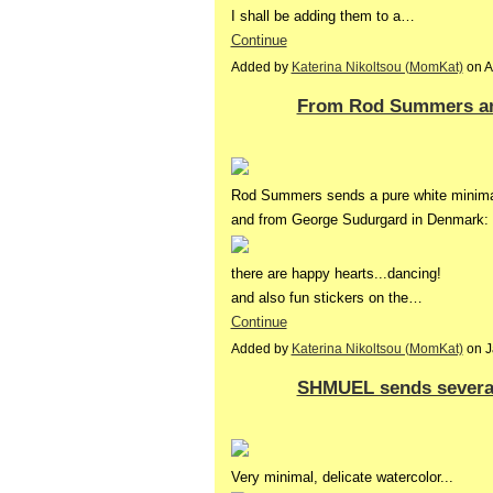
I shall be adding them to a…
Continue
Added by
Katerina Nikoltsou (MomKat)
on A
From Rod Summers an
Rod Summers sends a pure white minimal 
and from George Sudurgard in Denmark:
there are happy hearts...dancing!
and also fun stickers on the…
Continue
Added by
Katerina Nikoltsou (MomKat)
on J
SHMUEL sends several
Very minimal, delicate watercolor...