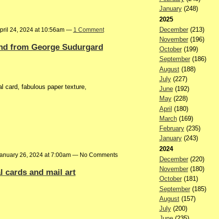
January
(248)
2025
December
(213)
pril 24, 2024 at 10:56am —
1 Comment
November
(196)
d from George Sudurgard
October
(199)
September
(186)
August
(188)
July
(227)
card, fabulous paper texture,
June
(192)
May
(228)
April
(180)
March
(169)
February
(235)
January
(243)
2024
anuary 26, 2024 at 7:00am — No Comments
December
(220)
November
(180)
 cards and mail art
October
(181)
September
(185)
August
(157)
July
(200)
June
(235)