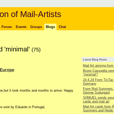
on of Mail-Artists
Forum
Events
Groups
Blogs
Chat
d 'minimal'
(75)
Latest Blog Posts
Mail Art arriving fro
 Europe
Bruno Cassaglia sen
"minimal"!
24.4.24 From TicTac 
Germany
From Rod Summers 
pe,but it took months and months to arrive: Happy
George Sudurgard
SHMUEL sends seve
cards and mail art
Mail Art cards from 
re sent by Eduardo in Portugal,
Summers and Heide 