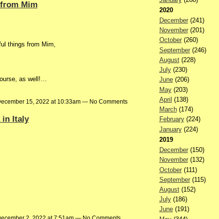
 from Mim
2020
December
(241)
November
(201)
October
(260)
ful things from Mim,
September
(246)
August
(228)
July
(230)
 course, as well!…
June
(206)
May
(203)
April
(138)
ecember 15, 2022 at 10:33am — No Comments
March
(174)
in Italy
February
(224)
January
(224)
2019
December
(150)
November
(132)
October
(111)
September
(115)
August
(152)
July
(186)
June
(191)
ecember 2, 2022 at 7:51am — No Comments