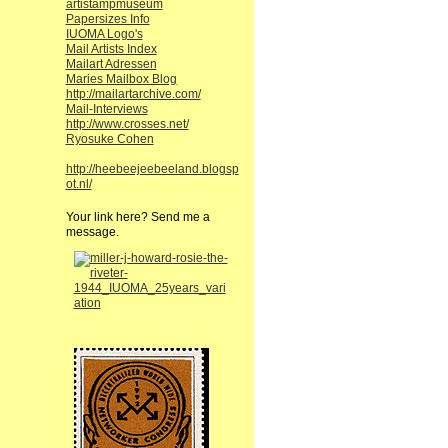
artistampmuseum
Papersizes Info
IUOMA Logo's
Mail Artists Index
Mailart Adressen
Maries Mailbox Blog
http://mailartarchive.com/
Mail-Interviews
http://www.crosses.net/
Ryosuke Cohen
http://heebeejeebeeland.blogsp
ot.nl/
Your link here? Send me a
message.