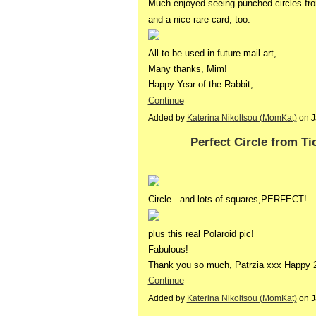
Much enjoyed seeing punched circles fr
and a nice rare card, too.
All to be used in future mail art,
Many thanks, Mim!
Happy Year of the Rabbit,…
Continue
Added by
Katerina Nikoltsou (MomKat)
on J
Perfect Circle from Ti
Circle...and lots of squares,PERFECT!
plus this real Polaroid pic!
Fabulous!
Thank you so much, Patrzia xxx Happy
Continue
Added by
Katerina Nikoltsou (MomKat)
on J