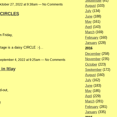
September
(81)
ctober 27, 2022 at 9:38am — No Comments
August
(103)
July
(134)
r CIRCLES
June
(188)
May
(161)
April
(143)
March
(169)
n Friday,
February
(160)
January
(228)
ostage is a daisy CIRCLE :-)…
2016
December
(258)
November
(235)
eptember 4, 2022 at 9:25am — No Comments
October
(223)
in Itlay
September
(172)
August
(160)
July
(162)
June
(183)
d-out,
May
(185)
April
(229)
March
(281)
!
February
(281)
January
(335)