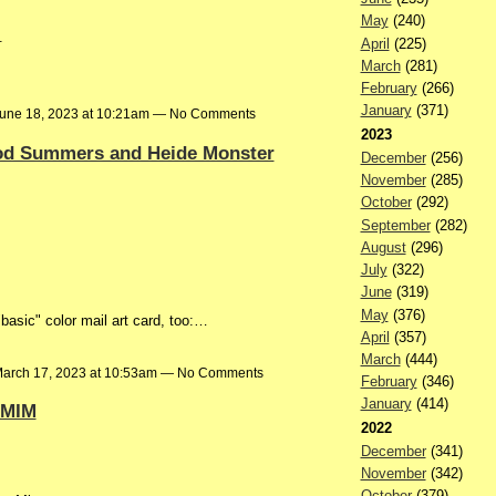
May
(240)
.
April
(225)
March
(281)
February
(266)
January
(371)
une 18, 2023 at 10:21am — No Comments
2023
Rod Summers and Heide Monster
December
(256)
November
(285)
October
(292)
September
(282)
August
(296)
July
(322)
June
(319)
May
(376)
basic" color mail art card, too:…
April
(357)
March
(444)
arch 17, 2023 at 10:53am — No Comments
February
(346)
January
(414)
 MIM
2022
December
(341)
November
(342)
October
(379)