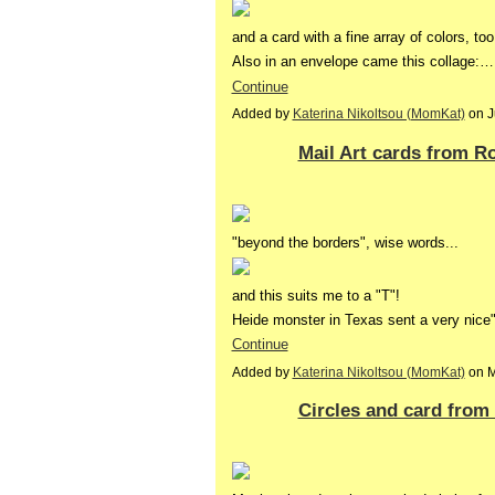
and a card with a fine array of colors, too
Also in an envelope came this collage:…
Continue
Added by
Katerina Nikoltsou (MomKat)
on J
Mail Art cards from 
"beyond the borders", wise words...
and this suits me to a "T"!
Heide monster in Texas sent a very nice"
Continue
Added by
Katerina Nikoltsou (MomKat)
on M
Circles and card from