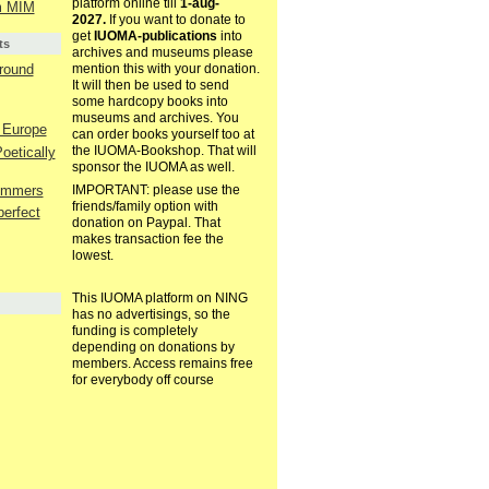
platform online till
1-aug-
om MIM
2027.
If you want to donate to
get
IUOMA-publications
into
ts
archives and museums please
round
mention this with your donation.
It will then be used to send
some hardcopy books into
museums and archives. You
m Europe
can order books yourself too at
the IUOMA-Bookshop. That will
oetically
sponsor the IUOMA as well.
ummers
IMPORTANT: please use the
friends/family option with
perfect
donation on Paypal. That
makes transaction fee the
lowest.
This IUOMA platform on NING
has no advertisings, so the
funding is completely
depending on donations by
members. Access remains free
for everybody off course