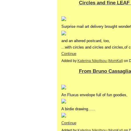
Circles and fine LEAF
Surprise mail art delivery brought wonder
and an altered postcard, too,
...with circles and circles and circles,of
Continue
Added by
Katerina Nikoltsou (MomKat)
on D
From Bruno Cassaglia 
An Fluxus envelope full of fun goodies,
A birdie drawing...…
Continue
Added by
Katerina Nikoltsou (MomKat)
on D