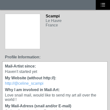
Scampi
Le Havre
France
Profile Information:
Mail-Artist since:
Haven't started yet
My Website (without http://):
http://@celine_scampi
Why I am involved in Mail-Art:
Love snail mail, would like to send my art all over the
world !
My Mail-Adress (snail and/or E-mail)