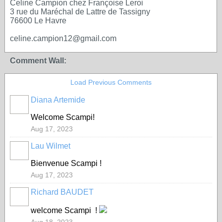
Celine Campion chez Françoise Leroi
3 rue du Maréchal de Lattre de Tassigny
76600 Le Havre
celine.campion12@gmail.com
Comment Wall:
Load Previous Comments
Diana Artemide
Welcome Scampi!
Aug 17, 2023
Lau Wilmet
Bienvenue Scampi !
Aug 17, 2023
Richard BAUDET
welcome Scampi !