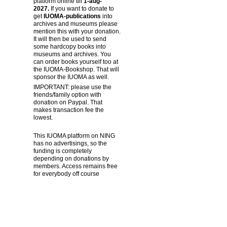
platform online till
1-aug-
2027.
If you want to donate to
get
IUOMA-publications
into
archives and museums please
mention this with your donation.
It will then be used to send
some hardcopy books into
museums and archives. You
can order books yourself too at
the IUOMA-Bookshop. That will
sponsor the IUOMA as well.
IMPORTANT: please use the
friends/family option with
donation on Paypal. That
makes transaction fee the
lowest.
This IUOMA platform on NING
has no advertisings, so the
funding is completely
depending on donations by
members. Access remains free
for everybody off course