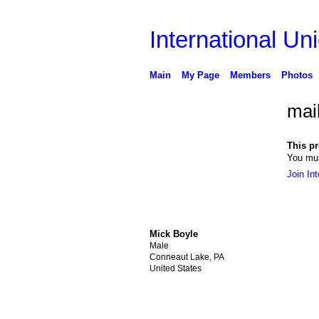
International Uni
Main
My Page
Members
Photos
mail
This pro
You mus
Join Int
Mick Boyle
Male
Conneaut Lake, PA
United States