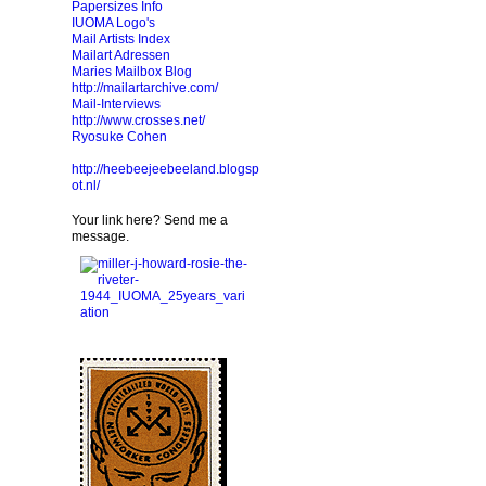
Papersizes Info
IUOMA Logo's
Mail Artists Index
Mailart Adressen
Maries Mailbox Blog
http://mailartarchive.com/
Mail-Interviews
http://www.crosses.net/
Ryosuke Cohen
http://heebeejeebeeland.blogsp
ot.nl/
Your link here? Send me a
message.