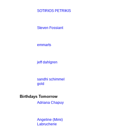
SOTIRIOS PETRIKIS
Steven Fossiant
emmarts
jeff dahlgren
sandhi schimmel
gold
Birthdays Tomorrow
Adriana Chapuy
Angeline (Mimi)
Labrucherie