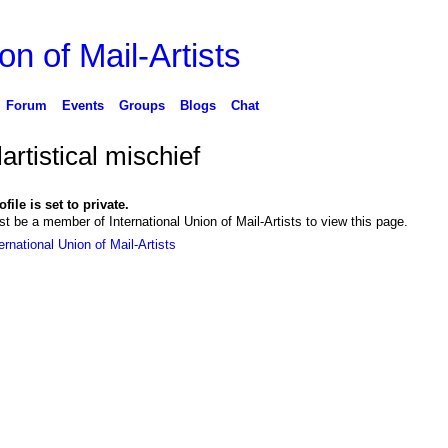
on of Mail-Artists
Forum
Events
Groups
Blogs
Chat
artistical mischief
file is set to private.
t be a member of International Union of Mail-Artists to view this page.
ernational Union of Mail-Artists