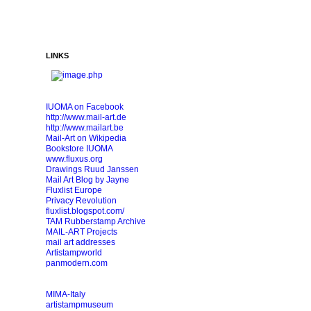
LINKS
IUOMA on Facebook
http://www.mail-art.de
http://www.mailart.be
Mail-Art on Wikipedia
Bookstore IUOMA
www.fluxus.org
Drawings Ruud Janssen
Mail Art Blog by Jayne
Fluxlist Europe
Privacy Revolution
fluxlist.blogspot.com/
TAM Rubberstamp Archive
MAIL-ART Projects
mail art addresses
Artistampworld
panmodern.com
MIMA-Italy
artistampmuseum