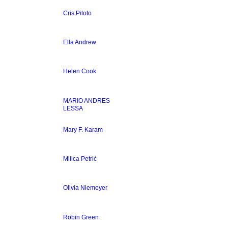
Cris Piloto
Ella Andrew
Helen Cook
MARIO ANDRES
LESSA
Mary F. Karam
Milica Petrić
Olivia Niemeyer
Robin Green