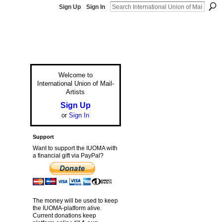
Sign Up
Sign In
Welcome to
International Union of Mail-
Artists
Sign Up
or
Sign In
Support
Want to support the IUOMA with
a financial gift via PayPal?
The money will be used to keep
the IUOMA-platform alive.
Current donations keep