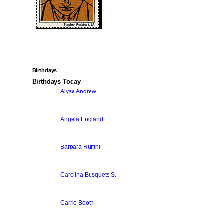
Birthdays
Birthdays Today
Alysa Andrew
Angela England
Barbara Ruffini
Carolina Busquets S.
Carrie Booth