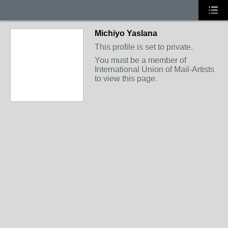
Michiyo Yaslana
This profile is set to private.
You must be a member of
International Union of Mail-Artists
to view this page.