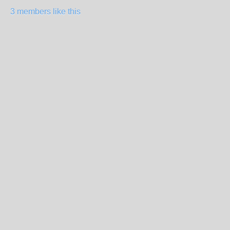
3 members like this