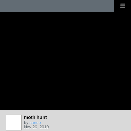
moth hunt
by
sande
Nov 26, 2019