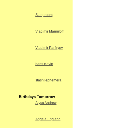
Stangroom
Vladimir Marmiloff
Vladimir Parfiryev
hans clavin
stash! ephemera
Birthdays Tomorrow
Alysa Andrew
Angela England