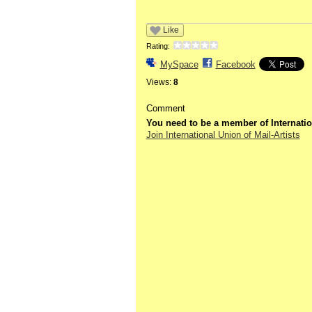
Like
Rating:
MySpace
Facebook
Views:
8
Comment
You need to be a member of Internatio
Join International Union of Mail-Artists