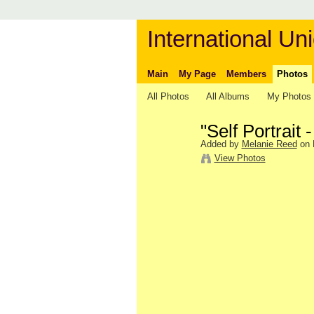
International Uni
Main
My Page
Members
Photos
All Photos
All Albums
My Photos
"Self Portrait
Added by
Melanie Reed
on 
View Photos