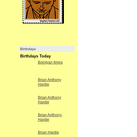
Birthdays
Birthdays Today
Bolotyan Ilmira
Brian Anthony
Hardie
Brian Anthony
Hardie
Brian Anthony-
Hardie
Brian Hardie