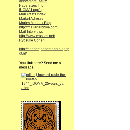
artistampmuseum
Papersizes Info
IUOMA Logo's
Mail Artists Index
Mailart Adressen
Maries Mailbox Blog
http://mailartarchive.com/
Mail-Interviews
http://www.crosses.net/
Ryosuke Cohen
http://heebeejeebeeland.blogsp
ot.nl/
Your link here? Send me a
message.