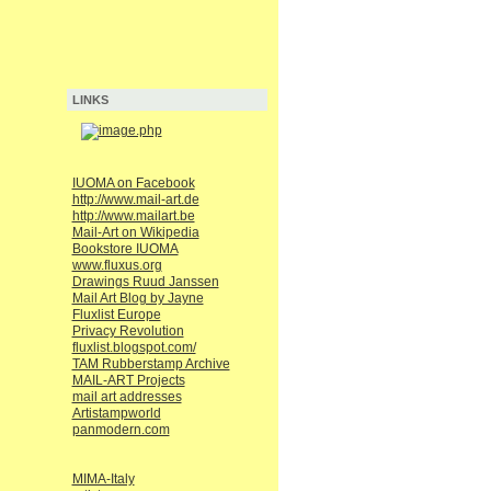
LINKS
IUOMA on Facebook
http://www.mail-art.de
http://www.mailart.be
Mail-Art on Wikipedia
Bookstore IUOMA
www.fluxus.org
Drawings Ruud Janssen
Mail Art Blog by Jayne
Fluxlist Europe
Privacy Revolution
fluxlist.blogspot.com/
TAM Rubberstamp Archive
MAIL-ART Projects
mail art addresses
Artistampworld
panmodern.com
MIMA-Italy