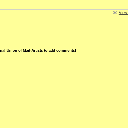
View 
nal Union of Mail-Artists to add comments!