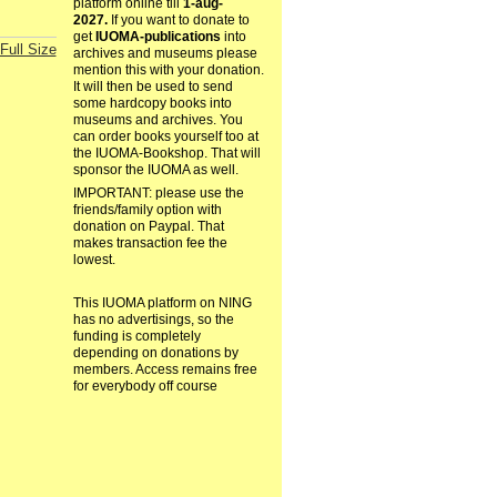
platform online till
1-aug-
2027.
If you want to donate to
get
IUOMA-publications
into
Full Size
archives and museums please
mention this with your donation.
It will then be used to send
some hardcopy books into
museums and archives. You
can order books yourself too at
the IUOMA-Bookshop. That will
sponsor the IUOMA as well.
IMPORTANT: please use the
friends/family option with
donation on Paypal. That
makes transaction fee the
lowest.
This IUOMA platform on NING
has no advertisings, so the
funding is completely
depending on donations by
members. Access remains free
for everybody off course