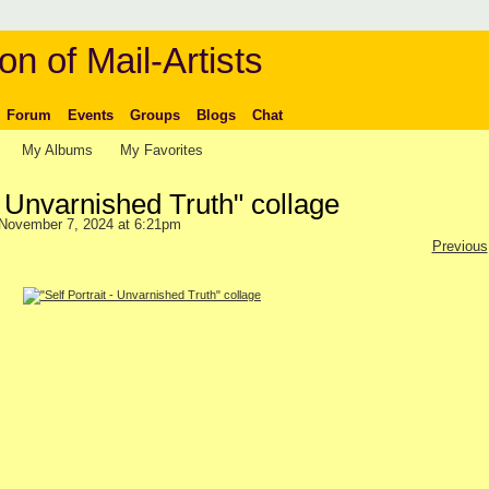
on of Mail-Artists
Forum
Events
Groups
Blogs
Chat
My Albums
My Favorites
 - Unvarnished Truth" collage
November 7, 2024 at 6:21pm
Previous