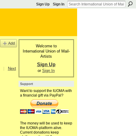
Sign Up
Sign In
Add
Welcome to
International Union of Mail-
Artists
Sign Up
|
Next
or
Sign In
Support
Want to support the IUOMA with
a financial gift via PayPal?
The money will be used to keep
the IUOMA-platform alive.
Current donations keep