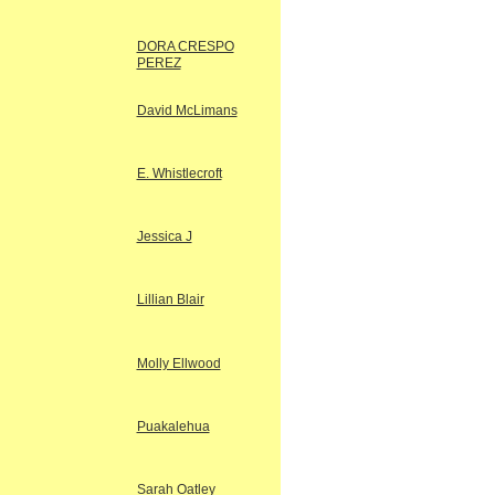
DORA CRESPO
PEREZ
David McLimans
E. Whistlecroft
Jessica J
Lillian Blair
Molly Ellwood
Puakalehua
Sarah Oatley