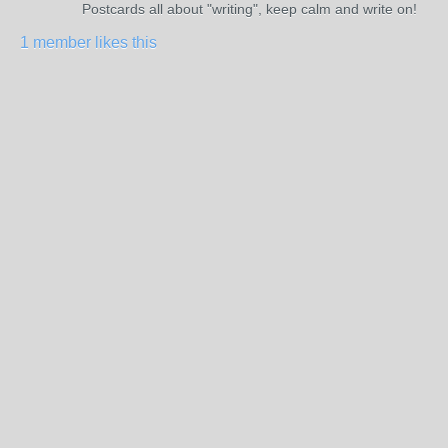
Postcards all about "writing", keep calm and write on!
1 member likes this