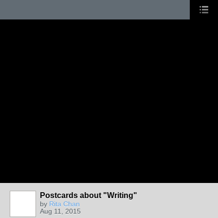
Postcards about "Writing"
by
Rita Chan
Aug 11, 2015