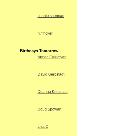
connie sherman
h.r.fricker
Birthdays Tomorrow
Armen Galumyan
David Gerbstadt
Deanna Kriesman
Doug Spowart
Lisa C