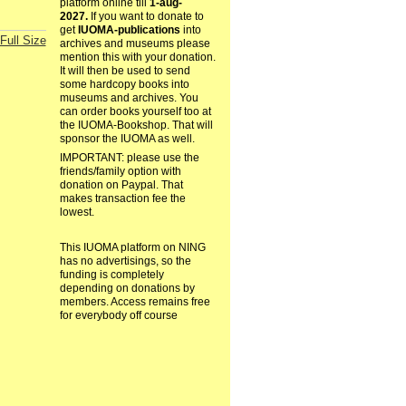
platform online till
1-aug-
2027.
If you want to donate to
get
IUOMA-publications
into
Full Size
archives and museums please
mention this with your donation.
It will then be used to send
some hardcopy books into
museums and archives. You
can order books yourself too at
the IUOMA-Bookshop. That will
sponsor the IUOMA as well.
IMPORTANT: please use the
friends/family option with
donation on Paypal. That
makes transaction fee the
lowest.
This IUOMA platform on NING
has no advertisings, so the
funding is completely
depending on donations by
members. Access remains free
for everybody off course