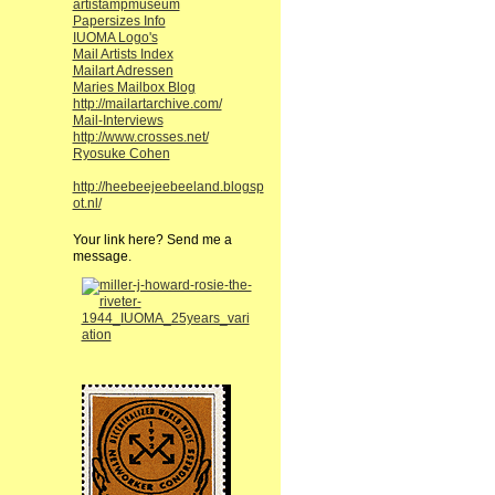
artistampmuseum
Papersizes Info
IUOMA Logo's
Mail Artists Index
Mailart Adressen
Maries Mailbox Blog
http://mailartarchive.com/
Mail-Interviews
http://www.crosses.net/
Ryosuke Cohen
http://heebeejeebeeland.blogsp
ot.nl/
Your link here? Send me a
message.