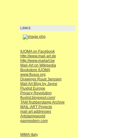
LINKS
IUOMA on Facebook
http://www.mail-art.de
http://www.mailart.be
Mail-Art on Wikipedia
Bookstore IUOMA
www.fluxus.org
Drawings Ruud Janssen
Mail Art Blog by Jayne
Fluxlist Europe
Privacy Revolution
fluxlist.blogspot.com/
TAM Rubberstamp Archive
MAIL-ART Projects
mail art addresses
Artistampworld
panmodern.com
MIMA-Italy