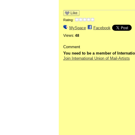
Like
Rating:
MySpace
Facebook
Views:
48
Comment
You need to be a member of Internatio
Join International Union of Mail-Artists