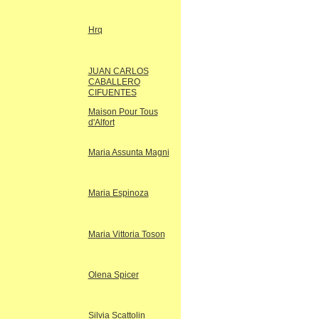
Hrq
JUAN CARLOS
CABALLERO
CIFUENTES
Maison Pour Tous
d'Alfort
Maria Assunta Magni
Maria Espinoza
Maria Vittoria Toson
Olena Spicer
Silvia Scattolin