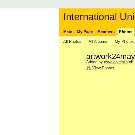
International Uni
Main
My Page
Members
Photos
All Photos
All Albums
My Photos
artwork24may
Added by
osvaldo cibils
on 
View Photos