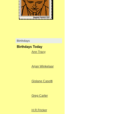
Birthdays
Birthdays Today
Ann Tracy
Arjan Winkelaar
Gislane Casotti
Greg Carter
H.R.Fricker