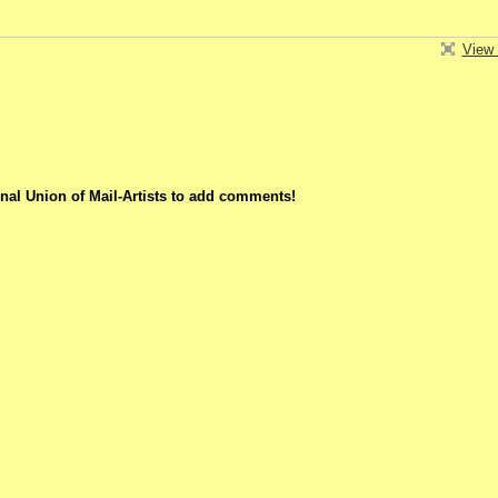
View 
nal Union of Mail-Artists to add comments!