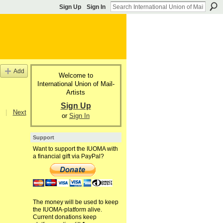
Sign Up
Sign In
Add
Welcome to
International Union of Mail-
Artists
Sign Up
|
Next
or
Sign In
Support
Want to support the IUOMA with
a financial gift via PayPal?
The money will be used to keep
the IUOMA-platform alive.
Current donations keep