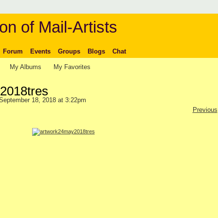
on of Mail-Artists
Forum
Events
Groups
Blogs
Chat
My Albums
My Favorites
2018tres
September 18, 2018 at 3:22pm
Previous