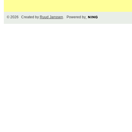
© 2026 Created by
Ruud Janssen
. Powered by