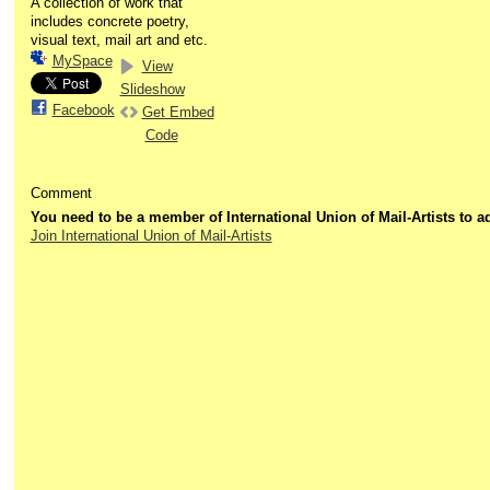
A collection of work that
includes concrete poetry,
visual text, mail art and etc.
MySpace
View
Slideshow
Facebook
Get Embed
Code
Comment
You need to be a member of International Union of Mail-Artists to
Join International Union of Mail-Artists