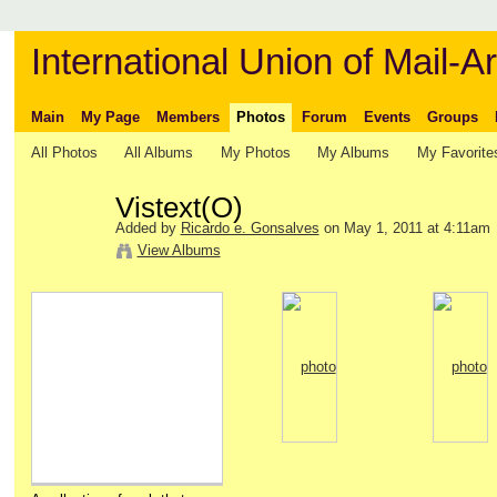
International Union of Mail-Ar
Main
My Page
Members
Photos
Forum
Events
Groups
All Photos
All Albums
My Photos
My Albums
My Favorite
Vistext(O)
Added by
Ricardo e. Gonsalves
on May 1, 2011 at 4:11am
View Albums