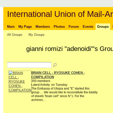
International Union of Mail-Ar
Main
My Page
Members
Photos
Forum
Events
Groups
All Groups
My Groups
gianni romizi "adenoidi"'s Gr
BRAIN CELL - RYOSUKE COHEN -
COMPILATION
350 members
Latest Activity: on Tuesday
The Embassy of Utopia and "E" started this
group … We would like to reconstitute the totality
of sheets "brain cell" since N°1. For the
archives…