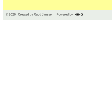
© 2026 Created by
Ruud Janssen
. Powered by