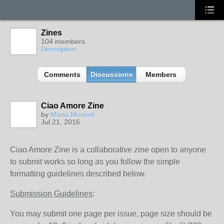
Zines
104 members
Description
Comments
Discussions
Members
Ciao Amore Zine
by
Maria Morisot
Jul 21, 2016
Ciao Amore Zine is a collaborative zine open to anyone
to submit works so long as you follow the simple
formatting guidelines described below.
Submission Guidelines
:
You may submit one page per issue, page size should be