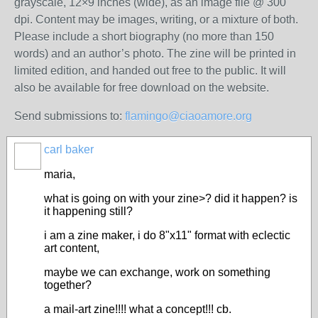
grayscale, 12×9 inches (wide), as an image file @ 300
dpi. Content may be images, writing, or a mixture of both.
Please include a short biography (no more than 150
words) and an author’s photo. The zine will be printed in
limited edition, and handed out free to the public. It will
also be available for free download on the website.
Send submissions to:
flamingo@ciaoamore.org
carl baker
maria,
what is going on with your zine>? did it happen? is
it happening still?
i am a zine maker, i do 8"x11" format with eclectic
art content,
maybe we can exchange, work on something
together?
a mail-art zine!!!! what a concept!!! cb.