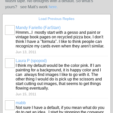
Washi tape. No droughts with a default. So what's
yours? see Matt's work
here.
Load Previous Replies
Mandy Fariello (FarStarr)
Hmmm...I mostly start with a gesso and paint or
vintage book pages on recycled pizza box. I don't
think I have a "formula". I like to think people can
recognize my cards even when they aren't similar.
Jun 13, 2011
Laura P (spopod)
I think my default would be the color pink. If I am
painting for a background, it is happy color and I
can always find images I like to go with it. The
other thing I would do is pick up the scissors and
start cutting out images, that seems to get things
flowing eventually.
Jun 15, 2011
mabb
Not sure I have a default, if you mean what do you
do to get an idea. I start by stopping the conveyor