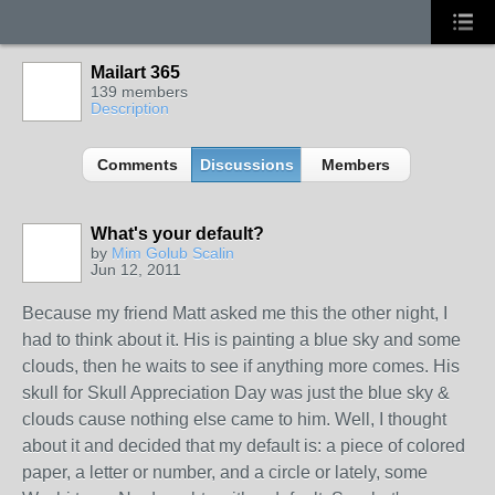
Mailart 365
139 members
Description
Comments
Discussions
Members
What's your default?
GROUP
OWNER
by
Mim Golub Scalin
Jun 12, 2011
Because my friend Matt asked me this the other night, I
had to think about it. His is painting a blue sky and some
clouds, then he waits to see if anything more comes. His
skull for Skull Appreciation Day was just the blue sky &
clouds cause nothing else came to him. Well, I thought
about it and decided that my default is: a piece of colored
paper, a letter or number, and a circle or lately, some