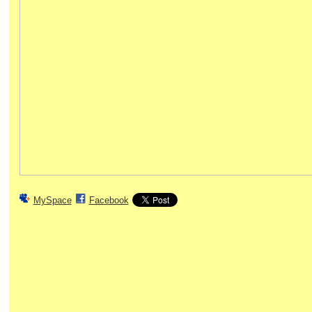
MySpace
Facebook