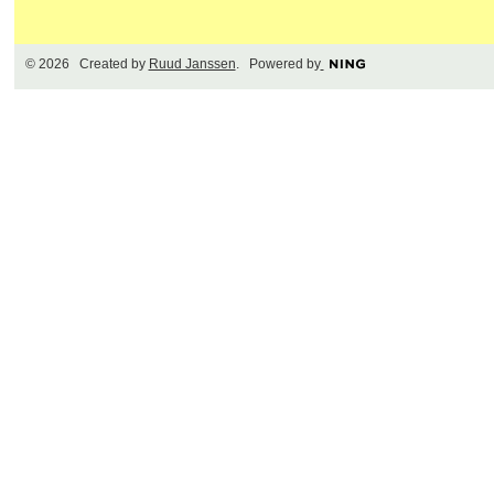
© 2026 Created by
Ruud Janssen
. Powered by