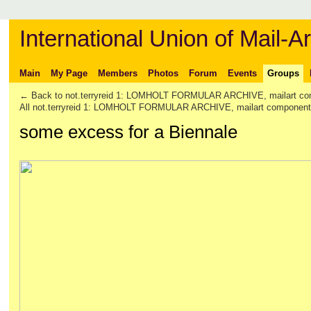
International Union of Mail-Ar
Main
My Page
Members
Photos
Forum
Events
Groups
← Back to not.terryreid 1: LOMHOLT FORMULAR ARCHIVE, mailart co
All not.terryreid 1: LOMHOLT FORMULAR ARCHIVE, mailart componen
some excess for a Biennale