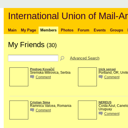
International Union of Mail-Ar
Main
My Page
Members
Photos
Forum
Events
Groups
My Friends
(30)
Advanced Search
Predrag Kovačić
trick sensei
Sremska Mitrovica, Serbia
Portland, OR, Unit
Comment
Comment
Cristian Sima
NEREUS
Ramnicu Valcea, Romania
Costa Azul, Canel
Uruguay
Comment
Comment