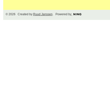
© 2026 Created by
Ruud Janssen
. Powered by