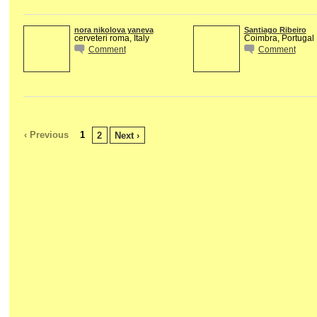
nora nikolova yaneva
Santiago Ribeiro
cerveteri roma, Italy
Coimbra, Portugal
Comment
Comment
‹ Previous
1
2
Next ›