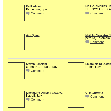
Katikatinka
MARIO ANDRES L
Barcelona, Spain
BUENOS AIRES, Ar
Comment
Comment
Ana Spinu
Mail Art "Nuestro P
pereira, Colombia
Comment
Steven Fossiant
Emanuela Di Stefa
Sinnai (Ca) - Italia, Italy
Roma, Italy
Comment
Lineadarte Officina Creativa
G. Interforma
Napoli, Italy
Comment
Comment