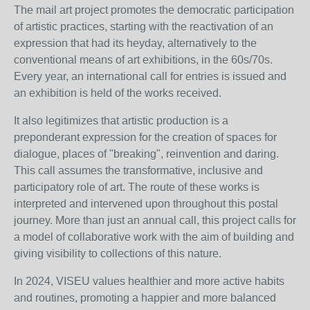
The mail art project promotes the democratic participation
of artistic practices, starting with the reactivation of an
expression that had its heyday, alternatively to the
conventional means of art exhibitions, in the 60s/70s.
Every year, an international call for entries is issued and
an exhibition is held of the works received.
It also legitimizes that artistic production is a
preponderant expression for the creation of spaces for
dialogue, places of "breaking", reinvention and daring.
This call assumes the transformative, inclusive and
participatory role of art. The route of these works is
interpreted and intervened upon throughout this postal
journey. More than just an annual call, this project calls for
a model of collaborative work with the aim of building and
giving visibility to collections of this nature.
In 2024, VISEU values healthier and more active habits
and routines, promoting a happier and more balanced