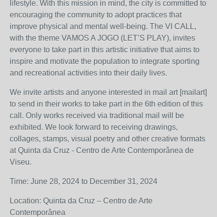
lifestyle. With this mission in mind, the city is committed to
encouraging the community to adopt practices that
improve physical and mental well-being. The VI CALL,
with the theme VAMOS A JOGO (LET’S PLAY), invites
everyone to take part in this artistic initiative that aims to
inspire and motivate the population to integrate sporting
and recreational activities into their daily lives.
We invite artists and anyone interested in mail art [mailart]
to send in their works to take part in the 6th edition of this
call. Only works received via traditional mail will be
exhibited. We look forward to receiving drawings,
collages, stamps, visual poetry and other creative formats
at Quinta da Cruz - Centro de Arte Contemporânea de
Viseu.
Time: June 28, 2024 to December 31, 2024
Location: Quinta da Cruz – Centro de Arte
Contemporânea