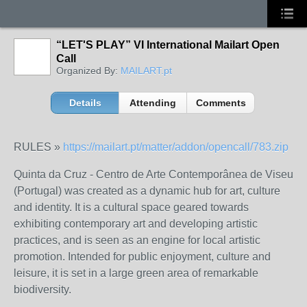
“LET'S PLAY” VI International Mailart Open
Call
Organized By:
MAILART.pt
Details
Attending
Comments
RULES »
https://mailart.pt/matter/addon/opencall/783.zip
Quinta da Cruz - Centro de Arte Contemporânea de Viseu
(Portugal) was created as a dynamic hub for art, culture
and identity. It is a cultural space geared towards
exhibiting contemporary art and developing artistic
practices, and is seen as an engine for local artistic
promotion. Intended for public enjoyment, culture and
leisure, it is set in a large green area of remarkable
biodiversity.