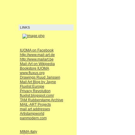
LINKS
IUOMA on Facebook
http://www.mail-art.de
http://www.mailart.be
Mail-Art on Wikipedia
Bookstore IUOMA
www.fluxus.org
Drawings Ruud Janssen
Mail Art Blog by Jayne
Fluxlist Europe
Privacy Revolution
fluxlist.blogspot.com/
TAM Rubberstamp Archive
MAIL-ART Projects
mail art addresses
Artistampworld
panmodern.com
MIMA-Italy