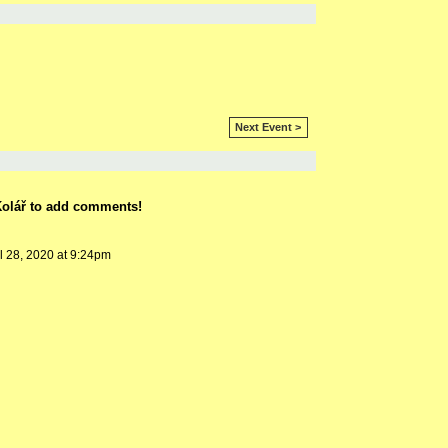
Next Event >
í Kolář to add comments!
l 28, 2020 at 9:24pm