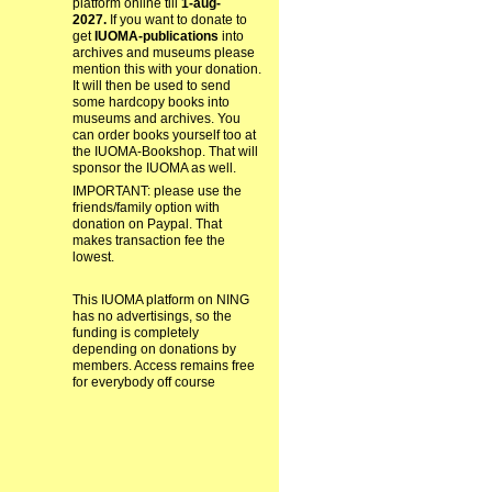
platform online till
1-aug-
2027.
If you want to donate to
get
IUOMA-publications
into
archives and museums please
mention this with your donation.
It will then be used to send
some hardcopy books into
museums and archives. You
can order books yourself too at
the IUOMA-Bookshop. That will
sponsor the IUOMA as well.
IMPORTANT: please use the
friends/family option with
donation on Paypal. That
makes transaction fee the
lowest.
This IUOMA platform on NING
has no advertisings, so the
funding is completely
depending on donations by
members. Access remains free
for everybody off course