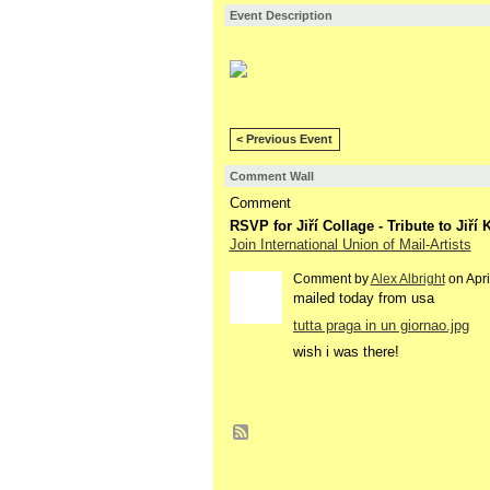
Event Description
< Previous Event
Comment Wall
Comment
RSVP for Jiří Collage - Tribute to Jiř
Join International Union of Mail-Artists
Comment by
Alex Albright
on Apri
mailed today from usa
tutta praga in un giornao.jpg
wish i was there!