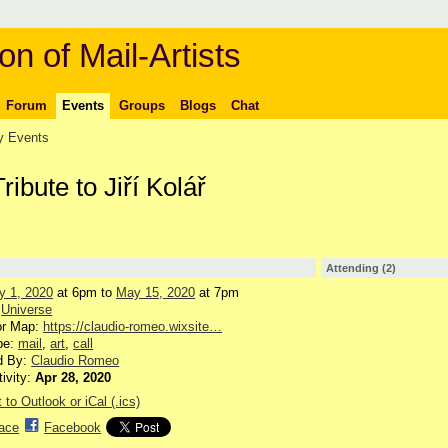
on of Mail-Artists
Forum
Events
Groups
Blogs
Chat
 Events
Tribute to Jiří Kolář
Attending (2)
y 1, 2020
at 6pm to
May 15, 2020
at 7pm
:
Universe
or Map:
https://claudio-romeo.wixsite…
pe:
mail
,
art
,
call
d By:
Claudio Romeo
tivity:
Apr 28, 2020
 to Outlook or iCal (.ics)
ace
Facebook