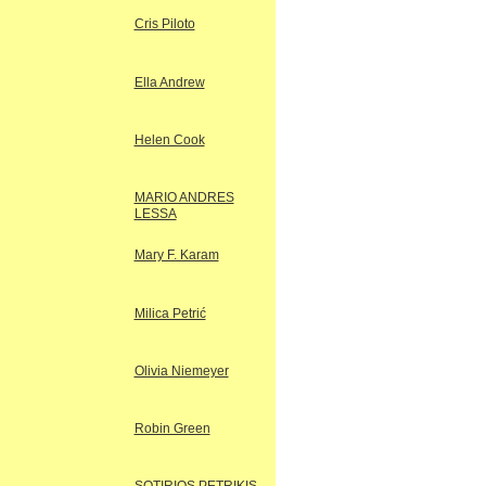
Cris Piloto
Ella Andrew
Helen Cook
MARIO ANDRES
LESSA
Mary F. Karam
Milica Petrić
Olivia Niemeyer
Robin Green