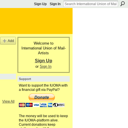
Sign Up
Sign In
Add
Welcome to
International Union of Mail-
Artists
Sign Up
or
Sign In
Support
Want to support the IUOMA with
a financial gift via PayPal?
View All
The money will be used to keep
the IUOMA-platform alive.
Current donations keep