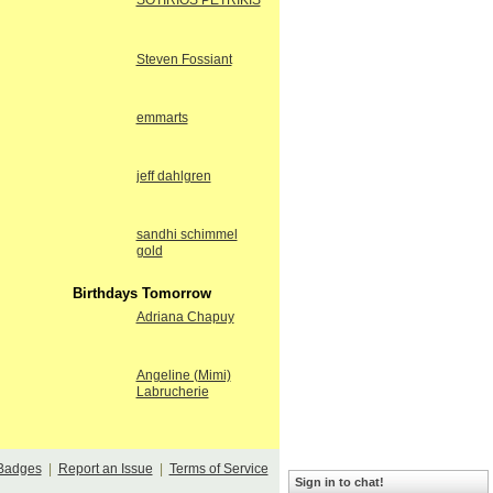
SOTIRIOS PETRIKIS
Steven Fossiant
emmarts
jeff dahlgren
sandhi schimmel
gold
Birthdays Tomorrow
Adriana Chapuy
Angeline (Mimi)
Labrucherie
Badges
|
Report an Issue
|
Terms of Service
Sign in to chat!