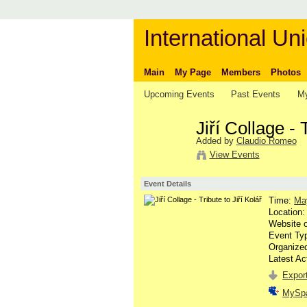
International Uni
Main
My Page
Members
Photos
Upcoming Events
Past Events
My
Jiří Collage - 
Added by
Claudio Romeo
View Events
Event Details
Time:
Ma
Location
Website 
Event Ty
Organize
Latest Ac
Export
MySp