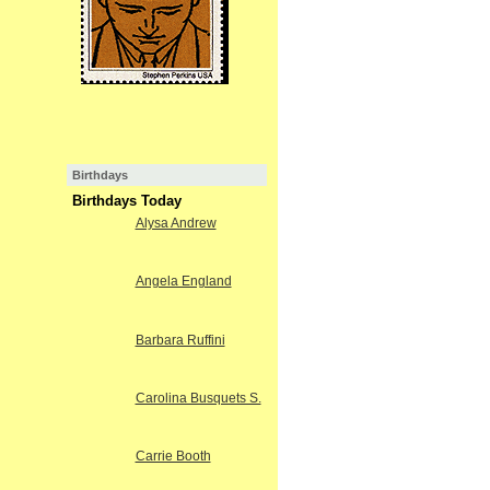
Birthdays
Birthdays Today
Alysa Andrew
Angela England
Barbara Ruffini
Carolina Busquets S.
Carrie Booth