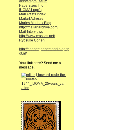
artistampmuseum
Papersizes Info
IUOMA Logo's
Mail Artists Index
Mailart Adressen
Maries Mailbox Blog
http://mailartarchive.com/
Mail-Interviews
http://www.crosses.net/
Ryosuke Cohen
http://heebeejeebeeland.blogsp
ot.nl/
Your link here? Send me a
message.