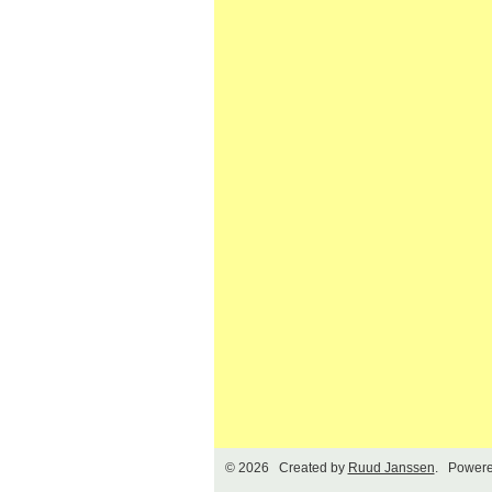
© 2026 Created by
Ruud Janssen
. Powere