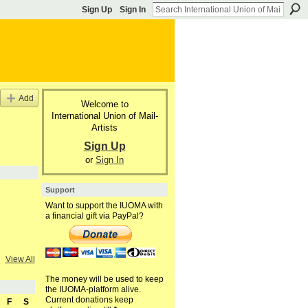
Sign Up
Sign In
Add
Welcome to
International Union of Mail-
Artists
Sign Up
or
Sign In
Support
Want to support the IUOMA with
a financial gift via PayPal?
View All
The money will be used to keep
the IUOMA-platform alive.
Current donations keep
F
S