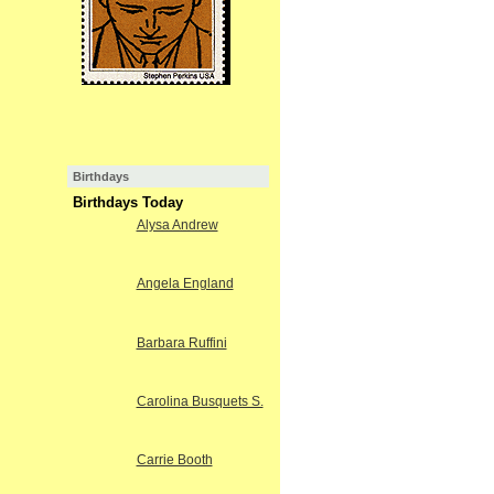
Birthdays
Birthdays Today
Alysa Andrew
Angela England
Barbara Ruffini
Carolina Busquets S.
Carrie Booth