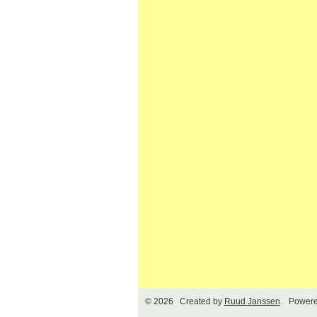
© 2026 Created by
Ruud Janssen
. Powere