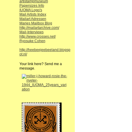
artistampmuseum
Papersizes Info
IUOMA Logo's
Mail Artists Index
Mailart Adressen
Maries Mailbox Blog
http://mailartarchive.com/
Mail-Interviews
http://www.crosses.net/
Ryosuke Cohen
http://heebeejeebeeland.blogsp
ot.nl/
Your link here? Send me a
message.