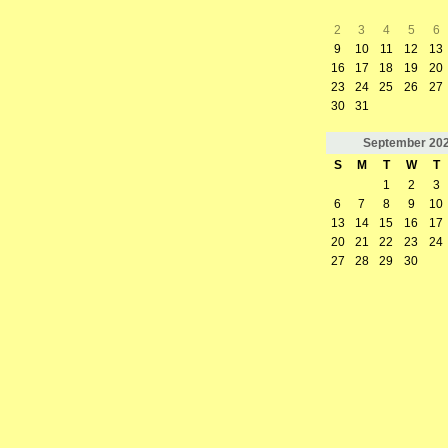
2
3
4
5
6
9
10
11
12
13
16
17
18
19
20
23
24
25
26
27
30
31
September
20
S
M
T
W
T
1
2
3
6
7
8
9
10
13
14
15
16
17
20
21
22
23
24
27
28
29
30