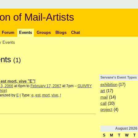
on of Mail-Artists
Forum
Events
Groups
Blogs
Chat
 Events
ents
(1)
Servane's Event Types
 est mort, vive "E"!
exhibition
(17)
 3, 2066
at 6pm to
February 17, 2067
at 7pm –
GUIVRY
nce)
art
(17)
anized by
E
| Type:
e
,
est
,
mort
,
vive
,
!
mail
(14)
call
(10)
project
(4)
August
2026
S
M
T
W
T