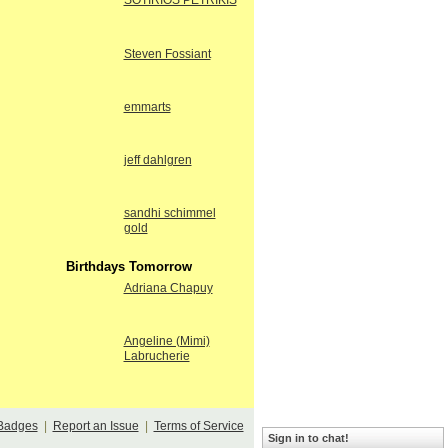
SOTIRIOS PETRIKIS
Steven Fossiant
emmarts
jeff dahlgren
sandhi schimmel
gold
Birthdays Tomorrow
Adriana Chapuy
Angeline (Mimi)
Labrucherie
Badges
|
Report an Issue
|
Terms of Service
Sign in to chat!