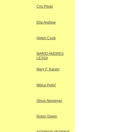
Cris Piloto
Ella Andrew
Helen Cook
MARIO ANDRES
LESSA
Mary F. Karam
Milica Petrić
Olivia Niemeyer
Robin Green