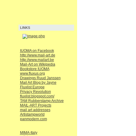
LINKS
IUOMA on Facebook
http://www.mail-art.de
http://www.mailart.be
Mail-Art on Wikipedia
Bookstore IUOMA
www.fluxus.org
Drawings Ruud Janssen
Mail Art Blog by Jayne
Fluxlist Europe
Privacy Revolution
fluxlist.blogspot.com/
TAM Rubberstamp Archive
MAIL-ART Projects
mail art addresses
Artistampworld
panmodern.com
MIMA-Italy