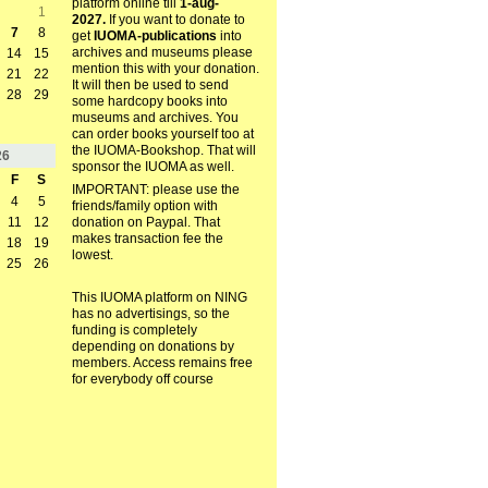
platform online till
1-aug-
1
2027.
If you want to donate to
7
8
get
IUOMA-publications
into
archives and museums please
14
15
mention this with your donation.
21
22
It will then be used to send
28
29
some hardcopy books into
museums and archives. You
can order books yourself too at
the IUOMA-Bookshop. That will
26
sponsor the IUOMA as well.
F
S
IMPORTANT: please use the
4
5
friends/family option with
11
12
donation on Paypal. That
makes transaction fee the
18
19
lowest.
25
26
This IUOMA platform on NING
has no advertisings, so the
funding is completely
depending on donations by
members. Access remains free
for everybody off course