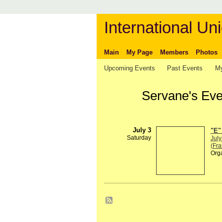
International Uni
Main
My Page
Members
Photos
Upcoming Events
Past Events
My
Servane's Ev
July 3
"E"
Saturday
July
(Fra
Org