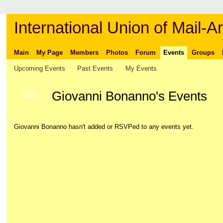
International Union of Mail-Ar
Main
My Page
Members
Photos
Forum
Events
Groups
Upcoming Events
Past Events
My Events
Giovanni Bonanno's Events
GROUP
OWNER
Giovanni Bonanno hasn't added or RSVPed to any events yet.