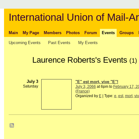
International Union of Mail-Ar
Main
My Page
Members
Photos
Forum
Events
Groups
Upcoming Events
Past Events
My Events
Laurence Roberts's Events
(1)
July 3
"E" est mort, vive "E"!
Saturday
July 3, 2066
at 6pm to
February 17, 2
(France)
Organized by
E
| Type:
e
,
est
,
mort
,
vi