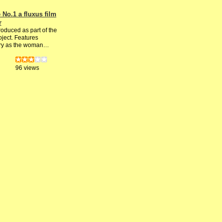
No.1 a fluxus film
r
roduced as part of the
ject. Features
ry as the woman…
96 views