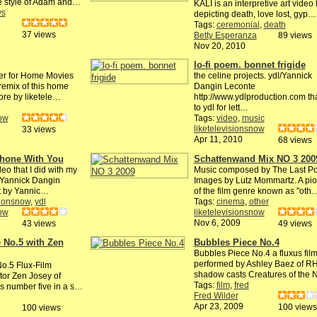
he style of Adam and…
KALI is an interpretive art video 
ys
depicting death, love lost, gyp…
Tags:
ceremonial
,
death
37 views
Betty Esperanza
89 views
Nov 20, 2010
lo-fi poem. bonnet frigide
er for Home Movies
the celine projects. ydl/Yannick
 remix of this home
Dangin Leconte
ore by liketele…
http://www.ydlproduction.com th
to ydl for lett…
now
Tags:
video
,
music
liketelevisionsnow
33 views
Apr 11, 2010
68 views
Phone With You
Schattenwand Mix NO 3 200
eo that I did with my
Music composed by The Last Po
t Yannick Dangin
Images by Lutz Mommartz. A pi
it by Yannic…
of the film genre known as "oth
sionsnow
,
ydl
Tags:
cinema
,
other
now
liketelevisionsnow
Nov 6, 2009
43 views
49 views
 No.5 with Zen
Bubbles Piece No.4
Bubbles Piece No.4 a fluxus fil
performed by Ashley Baez of R
o.5 Flux-Film
shadow casts Creatures of the
tor Zen Josey of
Tags:
film
,
fred
 is number five in a s…
Fred Wilder
Apr 23, 2009
100 views
100 views