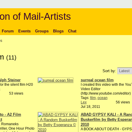
on of Mail-Artists
Forum
Events
Groups
Blogs
Chat
es
lm
(11)
Sort by:
lph Steiner
surreal ocean film
or the silent film H20
I created this video with the Yo
m
Video Editor
53 views
(http://www.youtube.com/editor)
Tags:
film
,
ocean
Lex
56 views
Jul 18, 2011
o - A2 Film
ABAD GYPSY KALI - A Ran
ct
Buskerfilm by Betty Espera
k Romaneks
2010
riller, One Hour Photo
A BOOK ABOUT DEATH - GYPS