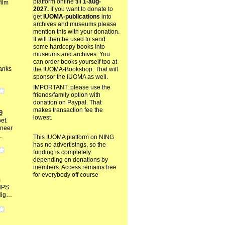
platform online till
1-aug-
film
2027.
If you want to donate to
get
IUOMA-publications
into
archives and museums please
mention this with your donation.
It will then be used to send
some hardcopy books into
museums and archives. You
can order books yourself too at
anks
the IUOMA-Bookshop. That will
sponsor the IUOMA as well.
IMPORTANT: please use the
friends/family option with
donation on Paypal. That
makes transaction fee the
9
lowest.
et.
oneer
…
This IUOMA platform on NING
has no advertisings, so the
funding is completely
depending on donations by
members. Access remains free
for everybody off course
m
HPS
 Nig…