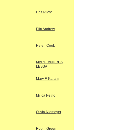
Cris Piloto
Ella Andrew
Helen Cook
MARIO ANDRES
LESSA
Mary F. Karam
Milica Petrić
Olivia Niemeyer
Robin Green