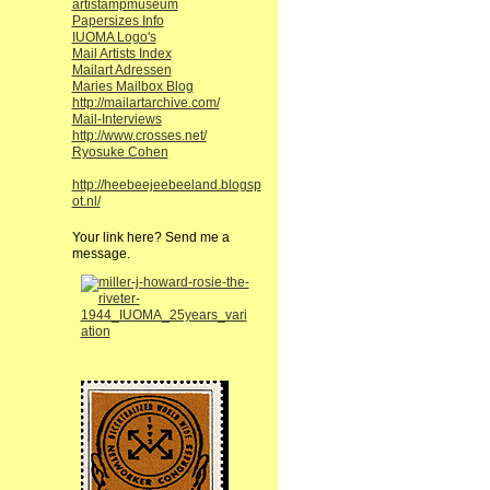
artistampmuseum
Papersizes Info
IUOMA Logo's
Mail Artists Index
Mailart Adressen
Maries Mailbox Blog
http://mailartarchive.com/
Mail-Interviews
http://www.crosses.net/
Ryosuke Cohen
http://heebeejeebeeland.blogsp
ot.nl/
Your link here? Send me a
message.