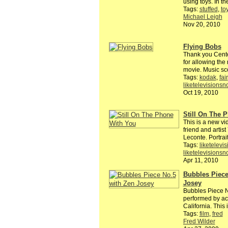
using toys. In t
Tags:
stuffed
,
to
Michael Leigh
Nov 20, 2010
Flying Bobs
Thank you Cent
for allowing the
movie. Music sc
Tags:
kodak
,
fair
liketelevisions
Oct 19, 2010
Still On The 
This is a new vid
friend and artis
Leconte. Portra
Tags:
liketelevi
liketelevisions
Apr 11, 2010
Bubbles Piece
Josey
Bubbles Piece N
performed by ac
California. This
Tags:
film
,
fred
Fred Wilder