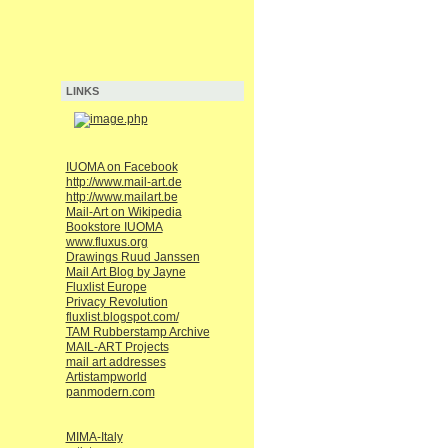
LINKS
IUOMA on Facebook
http://www.mail-art.de
http://www.mailart.be
Mail-Art on Wikipedia
Bookstore IUOMA
www.fluxus.org
Drawings Ruud Janssen
Mail Art Blog by Jayne
Fluxlist Europe
Privacy Revolution
fluxlist.blogspot.com/
TAM Rubberstamp Archive
MAIL-ART Projects
mail art addresses
Artistampworld
panmodern.com
MIMA-Italy