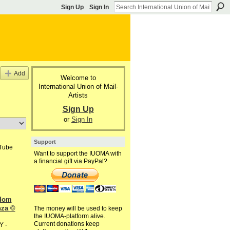
Sign Up
Sign In
Add
Welcome to
International Union of Mail-
Artists
Sign Up
or
Sign In
Support
uTube
Want to support the IUOMA with
a financial gift via PayPal?
dom
nza ©
The money will be used to keep
the IUOMA-platform alive.
Current donations keep
Y -