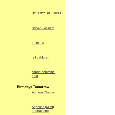
SOTIRIOS PETRIKIS
Steven Fossiant
emmarts
jeff dahlgren
sandhi schimmel
gold
Birthdays Tomorrow
Adriana Chapuy
Angeline (Mimi)
Labrucherie