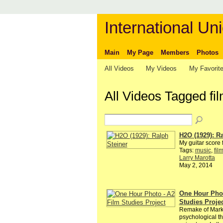
International Uni
Main
My Page
Members
Photos
All Videos
My Videos
My Favorit
All Videos Tagged fi
H2O (1929): Ra
My guitar score f
Tags:
music
,
fil
Larry Marotta
May 2, 2014
One Hour Phot
Studies Proje
Remake of Mar
psychological th