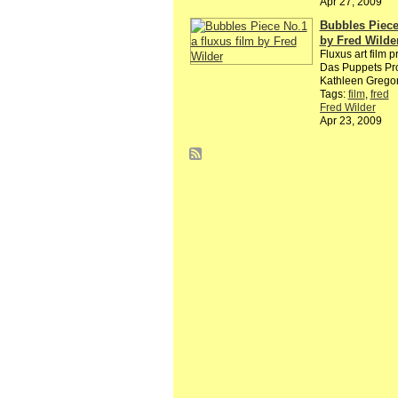
Apr 27, 2009
Bubbles Piece 
by Fred Wilde
Fluxus art film p
Das Puppets Pro
Kathleen Grego
Tags:
film
,
fred
Fred Wilder
Apr 23, 2009