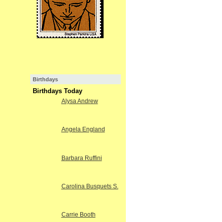
Birthdays
Birthdays Today
Alysa Andrew
Angela England
Barbara Ruffini
Carolina Busquets S.
Carrie Booth