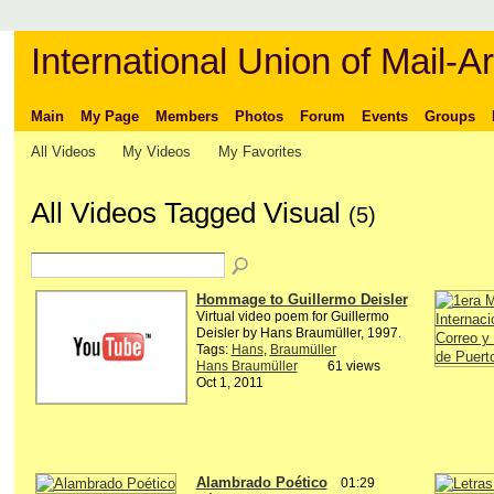
International Union of Mail-Ar
Main
My Page
Members
Photos
Forum
Events
Groups
All Videos
My Videos
My Favorites
All Videos Tagged Visual
(5)
Hommage to Guillermo Deisler
Virtual video poem for Guillermo
Deisler by Hans Braumüller, 1997.
Tags:
Hans
,
Braumüller
Hans Braumüller
61 views
Oct 1, 2011
Alambrado Poético
01:29