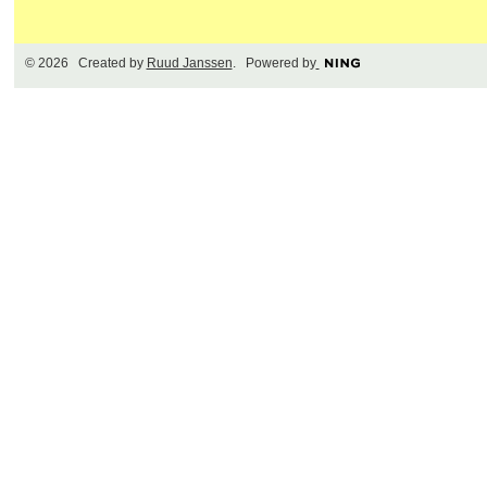
© 2026 Created by
Ruud Janssen
. Powered by