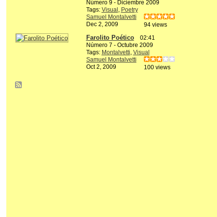
Número 9 - Diciembre 2009
Tags:
Visual
,
Poetry
Samuel Montalvetti
Dec 2, 2009
94 views
Farolito Poético
02:41
Número 7 - Octubre 2009
Tags:
Montalvetti
,
Visual
Samuel Montalvetti
Oct 2, 2009
100 views