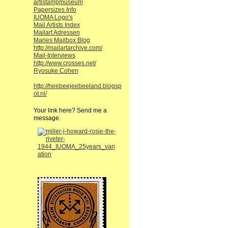
artistampmuseum
Papersizes Info
IUOMA Logo's
Mail Artists Index
Mailart Adressen
Maries Mailbox Blog
http://mailartarchive.com/
Mail-Interviews
http://www.crosses.net/
Ryosuke Cohen
http://heebeejeebeeland.blogsp
ot.nl/
Your link here? Send me a
message.