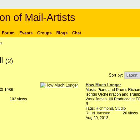
on of Mail-Artists
Forum
Events
Groups
Blogs
Chat
es
ll
(2)
Sort by:
How Much Longer
983-1986
Music, Piano and Drums Richar
Isgrigg Orchestration and Trump
102 views
Work James Hill Produced at T
S…
Tags:
Richmond
,
Studio
Ruud Janssen
26 views
Aug 20, 2013