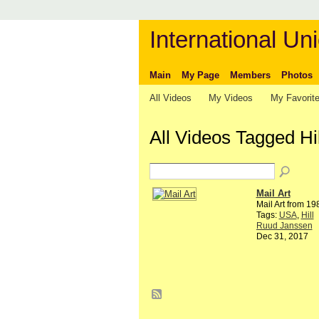
International Uni
Main
My Page
Members
Photos
All Videos
My Videos
My Favorit
All Videos Tagged Hi
Mail Art
Mail Art from 1
Tags:
USA
,
Hill
Ruud Janssen
Dec 31, 2017