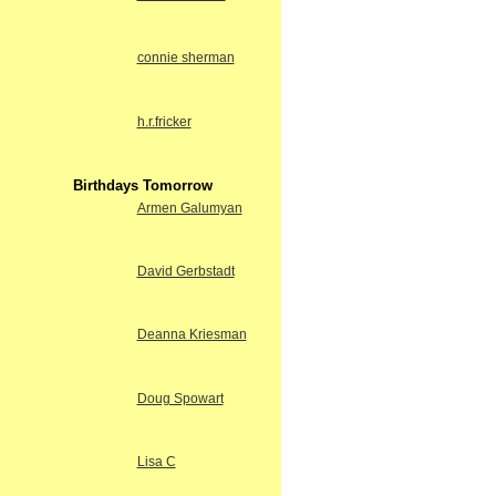
connie sherman
h.r.fricker
Birthdays Tomorrow
Armen Galumyan
David Gerbstadt
Deanna Kriesman
Doug Spowart
Lisa C