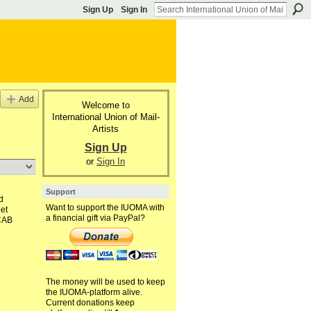
Sign Up
Sign In
Add
Welcome to
International Union of Mail-
Artists
Sign Up
or
Sign In
Support
d
Want to support the IUOMA with
et
a financial gift via PayPal?
CAB
The money will be used to keep
the IUOMA-platform alive.
Current donations keep