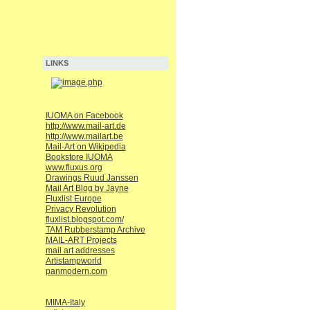
LINKS
IUOMA on Facebook
http://www.mail-art.de
http://www.mailart.be
Mail-Art on Wikipedia
Bookstore IUOMA
www.fluxus.org
Drawings Ruud Janssen
Mail Art Blog by Jayne
Fluxlist Europe
Privacy Revolution
fluxlist.blogspot.com/
TAM Rubberstamp Archive
MAIL-ART Projects
mail art addresses
Artistampworld
panmodern.com
MIMA-Italy