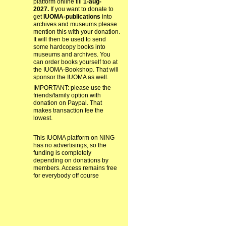
platform online till
1-aug-
2027.
If you want to donate to
get
IUOMA-publications
into
archives and museums please
mention this with your donation.
It will then be used to send
some hardcopy books into
museums and archives. You
can order books yourself too at
the IUOMA-Bookshop. That will
sponsor the IUOMA as well.
IMPORTANT: please use the
friends/family option with
donation on Paypal. That
makes transaction fee the
lowest.
This IUOMA platform on NING
has no advertisings, so the
funding is completely
depending on donations by
members. Access remains free
for everybody off course