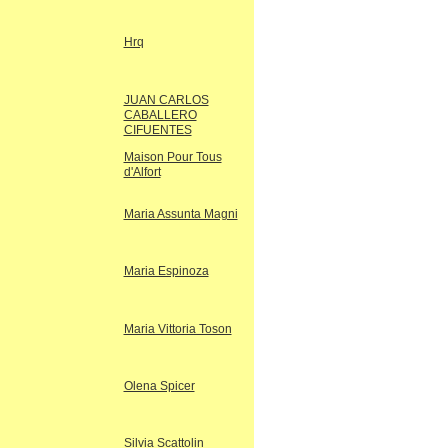
Hrq
JUAN CARLOS
CABALLERO
CIFUENTES
Maison Pour Tous
d'Alfort
Maria Assunta Magni
Maria Espinoza
Maria Vittoria Toson
Olena Spicer
Silvia Scattolin