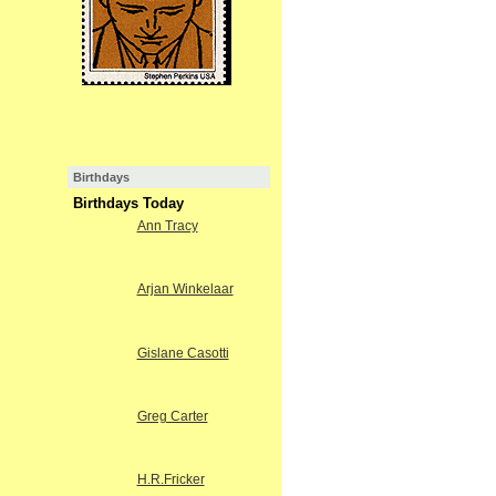
Birthdays
Birthdays Today
Ann Tracy
Arjan Winkelaar
Gislane Casotti
Greg Carter
H.R.Fricker