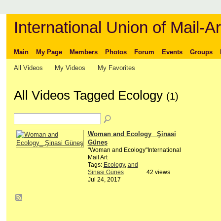
International Union of Mail-Ar
Main
My Page
Members
Photos
Forum
Events
Groups
All Videos
My Videos
My Favorites
All Videos Tagged Ecology
(1)
Woman and Ecology_ Şinasi
Güneş
"Woman and Ecology"International
Mail Art
Tags:
Ecology
,
and
Sinasi Günes
42 views
Jul 24, 2017