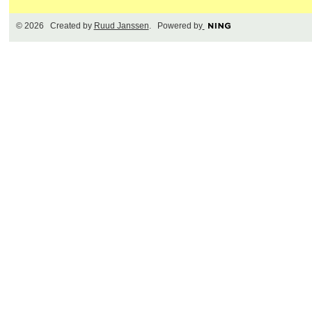
© 2026 Created by
Ruud Janssen
. Powered by