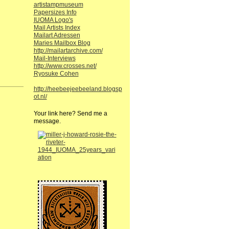
artistampmuseum
Papersizes Info
IUOMA Logo's
Mail Artists Index
Mailart Adressen
Maries Mailbox Blog
http://mailartarchive.com/
Mail-Interviews
http://www.crosses.net/
Ryosuke Cohen
http://heebeejeebeeland.blogsp
ot.nl/
Your link here? Send me a
message.