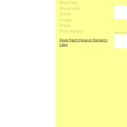
Blog Posts
Discussions
Events
Groups
Photos
Photo Albums
Fever Patch Penurun Demam's
Likes