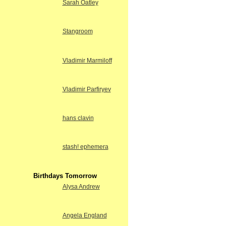
Sarah Oatley
Stangroom
Vladimir Marmiloff
Vladimir Parfiryev
hans clavin
stash! ephemera
Birthdays Tomorrow
Alysa Andrew
Angela England