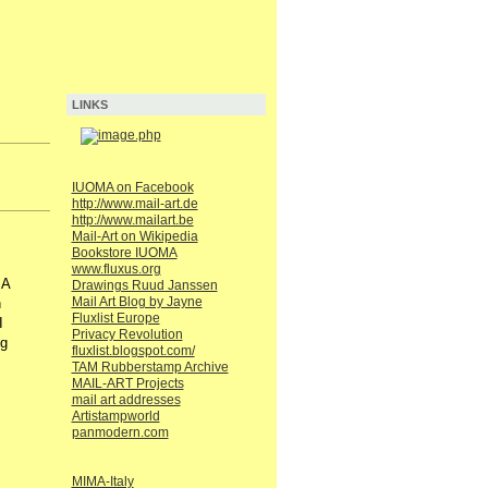
LINKS
IUOMA on Facebook
http://www.mail-art.de
http://www.mailart.be
Mail-Art on Wikipedia
Bookstore IUOMA
www.fluxus.org
MA
Drawings Ruud Janssen
Mail Art Blog by Jayne
n
Fluxlist Europe
I
Privacy Revolution
ng
fluxlist.blogspot.com/
TAM Rubberstamp Archive
MAIL-ART Projects
mail art addresses
Artistampworld
panmodern.com
MIMA-Italy