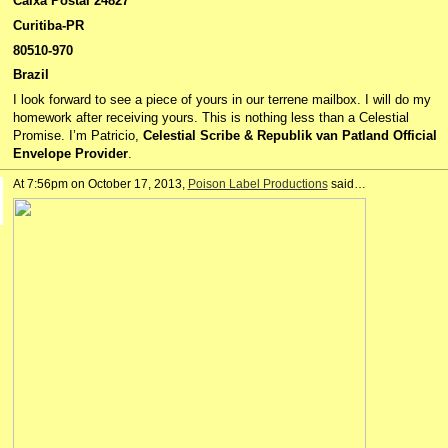
Caixa Postal 24827
Curitiba-PR
80510-970
Brazil
I look forward to see a piece of yours in our terrene mailbox. I will do my
homework after receiving yours. This is nothing less than a Celestial
Promise. I’m Patricio,
Celestial Scribe & Republik van Patland Official
Envelope Provider
.
At 7:56pm on October 17, 2013,
Poison Label Productions
said…