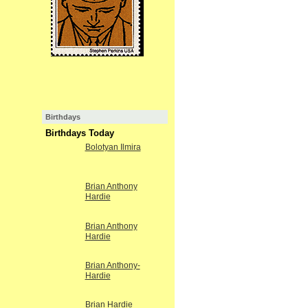
Birthdays
Birthdays Today
Bolotyan Ilmira
Brian Anthony
Hardie
Brian Anthony
Hardie
Brian Anthony-
Hardie
Brian Hardie