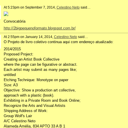
At 5:23pm on September 7, 2014,
Celestino Neto
said…
Convocatória
http://2bigpequenoformato.blogspot.com.br/
At 2:55pm on January 14, 2014,
Celestino Neto
said…
O Projeto de livro coletivo continua aqui com endereço atualizado:
2014/2015
Proposed Project:
Creating an Artist Book Collective
where the page can be figurative or abstract.
Each artist may submit as many pages like;
untitled
Etching Technique: Monotype on paper
Size: A3
Objective: Show a production art collective,
approach with a plastic (book).
Exhibiting in a Private Room and Book Online;
Recognize the Arts and Visual Artists
Shipping Address of Work:
Group Wolf's Lair
A/C Celestino Neto
Alameda Amélia, 834 APTO 33 A B 1