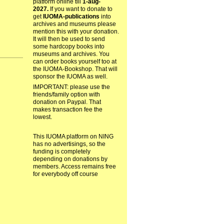
platform online till
1-aug-
2027.
If you want to donate to
get
IUOMA-publications
into
archives and museums please
mention this with your donation.
It will then be used to send
some hardcopy books into
museums and archives. You
can order books yourself too at
the IUOMA-Bookshop. That will
sponsor the IUOMA as well.
IMPORTANT: please use the
friends/family option with
donation on Paypal. That
makes transaction fee the
lowest.
This IUOMA platform on NING
has no advertisings, so the
funding is completely
depending on donations by
members. Access remains free
for everybody off course