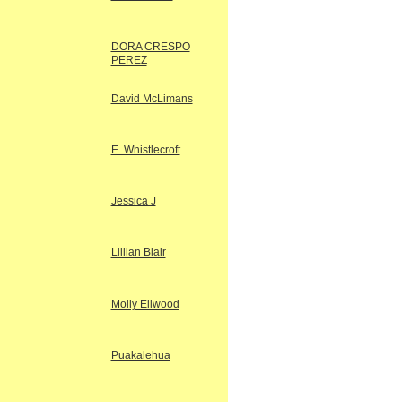
DORA CRESPO
PEREZ
David McLimans
E. Whistlecroft
Jessica J
Lillian Blair
Molly Ellwood
Puakalehua