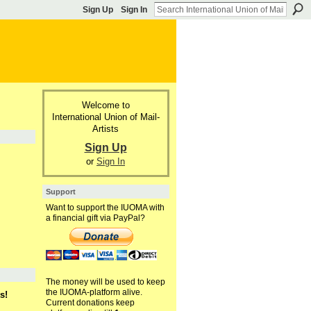
Sign Up
Sign In
Welcome to
International Union of Mail-
Artists
Sign Up
or
Sign In
Support
Want to support the IUOMA with
a financial gift via PayPal?
The money will be used to keep
the IUOMA-platform alive.
s!
Current donations keep