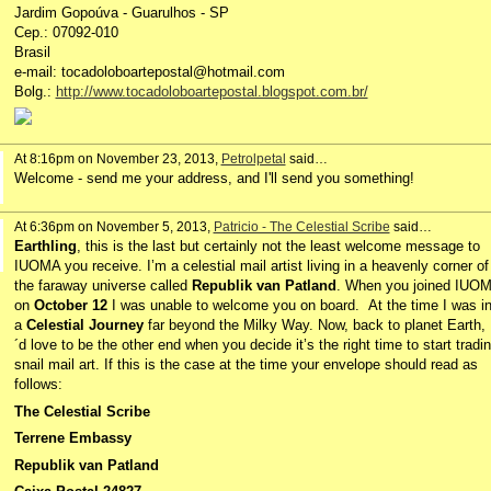
Jardim Gopoúva - Guarulhos - SP
Cep.: 07092-010
Brasil
e-mail: tocadoloboartepostal@hotmail.com
Bolg.:
http://www.tocadoloboartepostal.blogspot.com.br/
At 8:16pm on November 23, 2013,
Petrolpetal
said…
Welcome - send me your address, and I'll send you something!
At 6:36pm on November 5, 2013,
Patricio - The Celestial Scribe
said…
Earthling
, this is the last but certainly not the least welcome message to
IUOMA you receive. I’m a celestial mail artist living in a heavenly corner of
the faraway universe called
Republik van Patland
. When you joined IUO
on
October 12
I was unable to welcome you on board. At the time I was i
a
Celestial Journey
far beyond the Milky Way. Now, back to planet Earth, 
´d love to be the other end when you decide it’s the right time to start tradi
snail mail art. If this is the case at the time your envelope should read as
follows:
The Celestial Scribe
Terrene Embassy
Republik van Patland