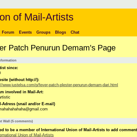
on of Mail-Artists
Forum
Events
Groups
Blogs
Chat
er Patch Penurun Demam's Page
Information
tist since:
0
ite (without http://):
://www.justelsa.com/p/fever-patch-plester-penurun-demam-dari.html
m involved in Mail-Art:
rtistic
-Adress (snail and/or E-mail)
imahahahahaha@gmail.com
 Wall (5 comments)
d to be a member of International Union of Mail-Artists to add comment
ernational Union of Mail-Artists