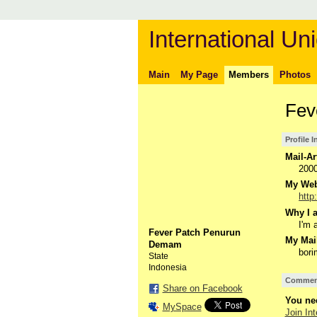
International Uni
Main
My Page
Members
Photos
Fev
Profile 
Mail-Ar
200
My Webs
http
Why I a
I'm a
Fever Patch Penurun
My Mail
Demam
bor
State
Indonesia
Comment
Share on Facebook
You nee
MySpace
Join Int