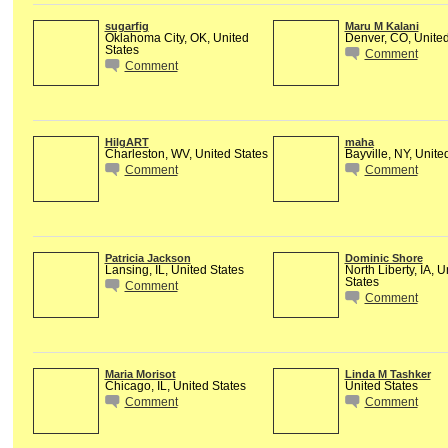
sugarfig
Maru M Kalani
Oklahoma City, OK, United
Denver, CO, United
States
Comment
Comment
HilgART
maha
Charleston, WV, United States
Bayville, NY, Unite
Comment
Comment
Patricia Jackson
Dominic Shore
Lansing, IL, United States
North Liberty, IA, U
States
Comment
Comment
Maria Morisot
Linda M Tashker
Chicago, IL, United States
United States
Comment
Comment