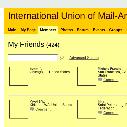
International Union of Mail-Ar
Main
My Page
Members
Photos
Forum
Events
Groups
My Friends
(424)
Advanced Search
bunmiful
Michele Francis
Chicago, IL, United States
San Francisco, CA,
States
Comment
Yayoi S.W.
Irina
Kirkland, WA, United States
Saint Petersburg, 
Federation
Comment
Comment