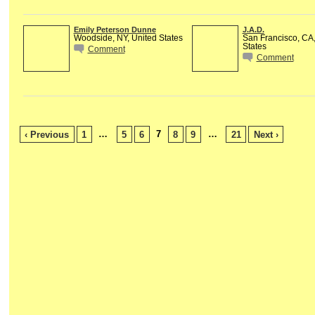
Emily Peterson Dunne
J.A.D.
Woodside, NY, United States
San Francisco, CA,
States
Comment
Comment
…
7
…
‹ Previous
1
5
6
8
9
21
Next ›