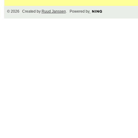
© 2026 Created by
Ruud Janssen
. Powered by