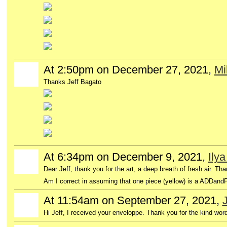
At 2:50pm on December 27, 2021,
Mi
Thanks Jeff Bagato
At 6:34pm on December 9, 2021,
Ily
Dear Jeff, thank you for the art, a deep breath of fresh air. Th
Am I correct in assuming that one piece (yellow) is a ADDand
At 11:54am on September 27, 2021,
J
Hi Jeff, I received your enveloppe. Thank you for the kind wor