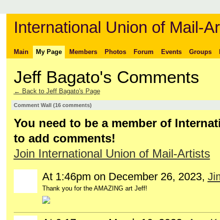
International Union of Mail-Ar
Main
My Page
Members
Photos
Forum
Events
Groups
Jeff Bagato's Comments
← Back to Jeff Bagato's Page
Comment Wall (16 comments)
You need to be a member of Internati
to add comments!
Join International Union of Mail-Artists
At 1:46pm on December 26, 2023,
Ji
Thank you for the AMAZING art Jeff!