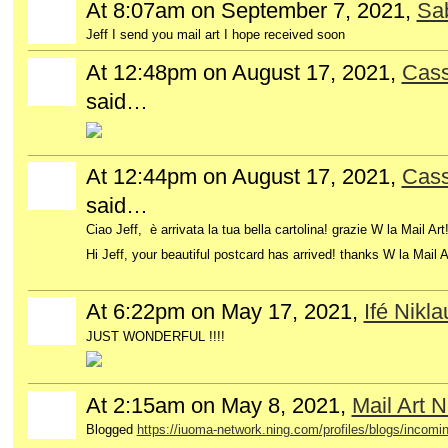
At 8:07am on September 7, 2021,
Sa
Jeff I send you mail art I hope received soon
At 12:48pm on August 17, 2021,
Cass
GROUP
OWNER
said…
At 12:44pm on August 17, 2021,
Cass
GROUP
OWNER
said…
Ciao Jeff, è arrivata la tua bella cartolina! grazie W la Mail Ar
Hi Jeff, your beautiful postcard has arrived!
thanks W la Mail A
At 6:22pm on May 17, 2021,
Ifé Nikla
JUST WONDERFUL !!!!
At 2:15am on May 8, 2021,
Mail Art 
Blogged
https://iuoma-network.ning.com/profiles/blogs/incomin