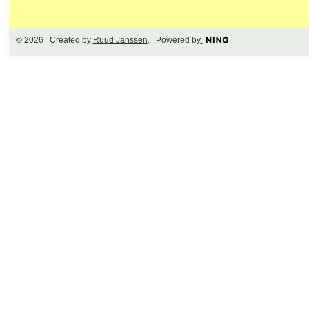
© 2026 Created by
Ruud Janssen
. Powered by