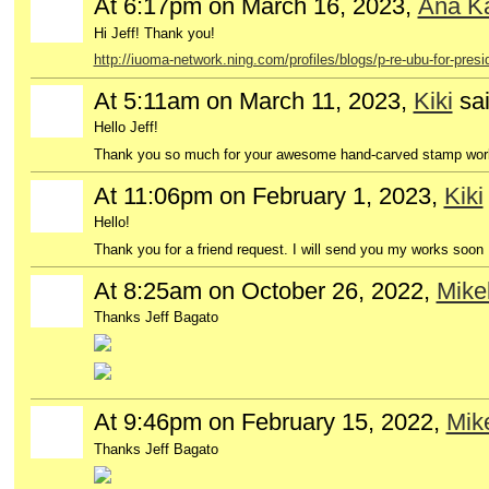
At 6:17pm on March 16, 2023,
Ana Ka
GROUP
OWNER
Hi Jeff! Thank you!
http://iuoma-network.ning.com/profiles/blogs/p-re-ubu-for-presi
At 5:11am on March 11, 2023,
Kiki
sa
Hello Jeff!
Thank you so much for your awesome hand-carved stamp works
At 11:06pm on February 1, 2023,
Kiki
Hello!
Thank you for a friend request. I will send you my works soon :
At 8:25am on October 26, 2022,
Mikel
Thanks Jeff Bagato
At 9:46pm on February 15, 2022,
Mike
Thanks Jeff Bagato