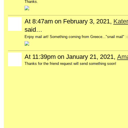
Thanks.
At 8:47am on February 3, 2021,
Kater
said…
Enjoy mail art! Something coming from Greece..."snail mail" :-
At 11:39pm on January 21, 2021,
Ama
Thanks for the friend request will send something soon!