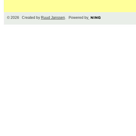
© 2026 Created by
Ruud Janssen
. Powered by