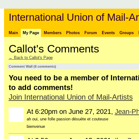
International Union of Mail-Ar
Main
My Page
Members
Photos
Forum
Events
Groups
Callot's Comments
← Back to Callot's Page
Comment Wall (6 comments)
You need to be a member of Internati
to add comments!
Join International Union of Mail-Artists
At 6:20pm on June 27, 2021,
Jean-Phi
ah oui, une folle passion désuète et couteuse
bienvenue