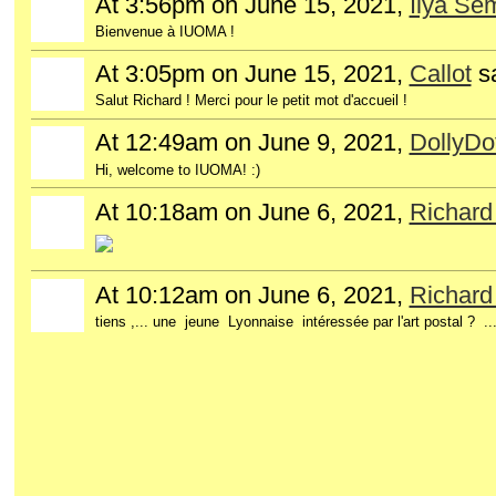
At 3:56pm on June 15, 2021,
Ilya Se
Bienvenue à IUOMA !
At 3:05pm on June 15, 2021,
Callot
s
Salut Richard ! Merci pour le petit mot d'accueil !
At 12:49am on June 9, 2021,
DollyDo
Hi, welcome to IUOMA! :)
At 10:18am on June 6, 2021,
Richar
At 10:12am on June 6, 2021,
Richar
tiens ,... une jeune Lyonnaise intéressée par l'art postal ? 