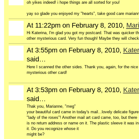
oh yikes indeed! i hope things are all sorted for you!
yay so glade you enjoyed my "hearts", take good care marian
At 11:22pm on February 8, 2010,
Mar
Hi Katerina, I'm glad you got my postcard. That was quicker tha
other mysterious card. Very fun though! Maybe they will chec
At 3:55pm on February 8, 2010,
Kater
said…
Here I scanned the other sides. Thank you, again, for the nice ar
mysterious other card!
At 3:53pm on February 8, 2010,
Kater
said…
Thak you, Marianne, "meg"
your beautiful card came in today's mail...lovely delicate figure
"lady of the roses"! Another mail art card came, too, but there
is no return address or name on it. The plastic sleeve it was i
it. Do you recognize whose it
might be?