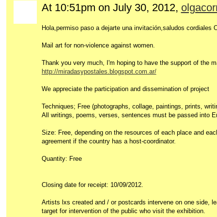
At 10:51pm on July 30, 2012,
olgacor
Hola,permiso paso a dejarte una invitación,saludos cordiales 
Mail art for non-violence against women.
Thank you very much, I'm hoping to have the support of the m
http://miradasypostales.blogspot.com.ar/
We appreciate the participation and dissemination of project
Techniques; Free (photographs, collage, paintings, prints, writ
All writings, poems, verses, sentences must be passed into E
Size: Free, depending on the resources of each place and each
agreement if the country has a host-coordinator.
Quantity: Free
Closing date for receipt: 10/09/2012.
Artists lxs created and / or postcards intervene on one side, l
target for intervention of the public who visit the exhibition.