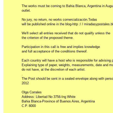
The works must be coming to Bahia Blanca, Argentina in Aug
outlet.
No jury, no return, no works comercialización.Todas
will be published online in the blog-http :/ / miradasypostales.
We'll select all entries received that do not qualify unless the
the criterion of the proposed theme.
Participation in this call is free and implies knowledge
and full acceptance of the conditions thereof.
Each country will have a host who is responsible for advising pa
Explaining type of paper, weights, measurements, date and mode
do not have, at the discretion of each artist.
.
The Post should be sent in a sealed envelope along with person
2012
Olga Corrales
Address: Libertad No 3756-Ing White
Bahia Blanca-Province of Buenos Aires, Argentina
C.P. 8000