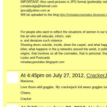
IMPORTANT: Also send pictures in JPG format (preferably not t
corralesolga@hotmail.com
ipoca@yahoo.com.ar
Will be uploaded to the blog
http://miradasypostales.blogspot.
For people who want to reflect the situations of women in our 
the art who will educate, inform, salv
e, and denature such violence
Showing doors outside, inside, down the carpet, and what happ
killer, what happens in the q networks around the world, in polit
origins, that involves us all the comrades, that is personal, that 
Looks and Postcards
miradasypostales.blogspot.com
At 4:45pm on July 27, 2012,
CrackerJ
Marianne,
Love those wild goggles. My crackerjack kid wears goggles to
Cheers,
Cracker