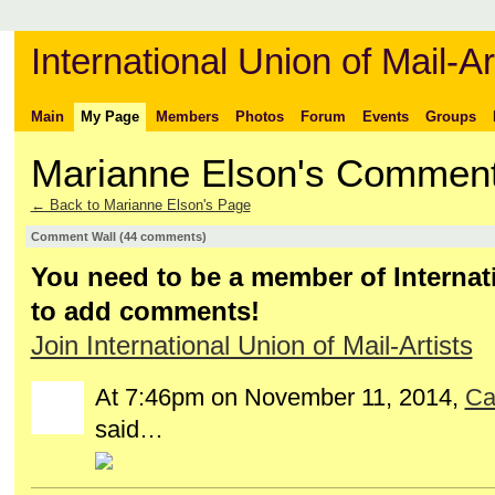
International Union of Mail-Ar
Main
My Page
Members
Photos
Forum
Events
Groups
Marianne Elson's Commen
← Back to Marianne Elson's Page
Comment Wall (44 comments)
You need to be a member of Internati
to add comments!
Join International Union of Mail-Artists
At 7:46pm on November 11, 2014,
Ca
GROUP
OWNER
said…