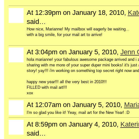
At 12:39pm on January 18, 2010,
Kat
said…
How nice, Marianne! My mailbox will eagerly be waiting...
with a big smile, for your mail art to arrive!
At 3:04pm on January 5, 2010,
Jenn 
hola marianne! your fabulous awesome package arrived and i a
sharing with me more of your super duper mini books! it's just
story! yay!!! i'm working on something top secret right now and
happy new year!!! all the very best in 2010!!!
FILLED with mail art!!!
xox
At 12:07am on January 5, 2010,
Mari
I'm so glad you like it! Yeay, mail art for the New Year! :D
At 8:59pm on January 4, 2010,
Kater
said…