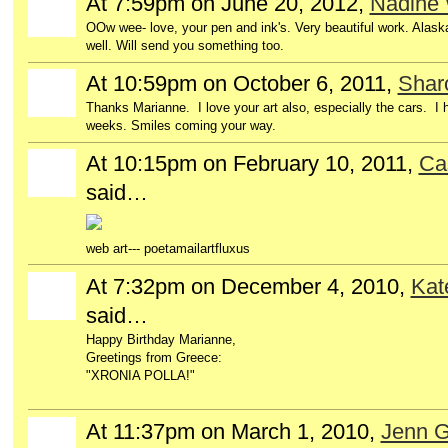
At 7:59pm on June 20, 2012,
Nadine 
OOw wee- love, your pen and ink's. Very beautiful work. Alaska
well. Will send you something too.
At 10:59pm on October 6, 2011,
Sharo
Thanks Marianne. I love your art also, especially the cars. I
weeks. Smiles coming your way.
At 10:15pm on February 10, 2011,
Ca
GROUP
OWNER
said…
web art--- poetamailartfluxus
At 7:32pm on December 4, 2010,
Kat
said…
Happy Birthday Marianne,
Greetings from Greece:
"XRONIA POLLA!"
At 11:37pm on March 1, 2010,
Jenn G