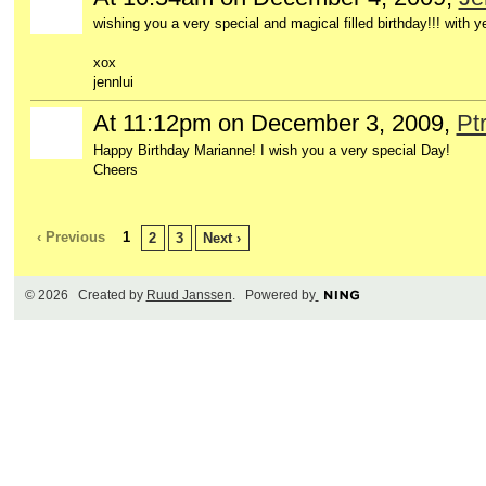
wishing you a very special and magical filled birthday!!! with ye
xox
jennlui
At 11:12pm on December 3, 2009,
Pt
Happy Birthday Marianne! I wish you a very special Day!
Cheers
‹ Previous
1
2
3
Next ›
© 2026 Created by
Ruud Janssen
. Powered by