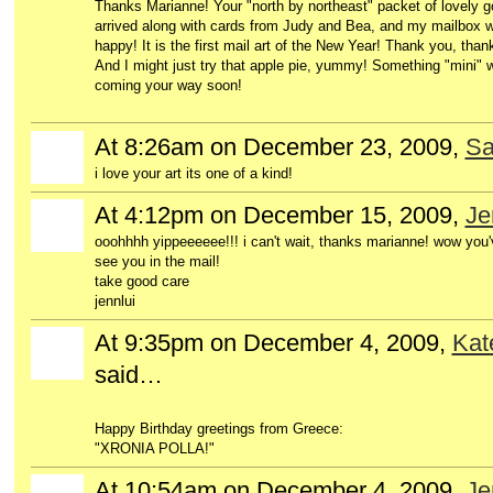
Thanks Marianne! Your "north by northeast" packet of lovely g
arrived along with cards from Judy and Bea, and my mailbox 
happy! It is the first mail art of the New Year! Thank you, than
And I might just try that apple pie, yummy! Something "mini" w
coming your way soon!
At 8:26am on December 23, 2009,
Sa
i love your art its one of a kind!
At 4:12pm on December 15, 2009,
Je
ooohhhh yippeeeeee!!! i can't wait, thanks marianne! wow you'
see you in the mail!
take good care
jennlui
At 9:35pm on December 4, 2009,
Kat
said…
Happy Birthday greetings from Greece:
"XRONIA POLLA!"
At 10:54am on December 4, 2009,
Je