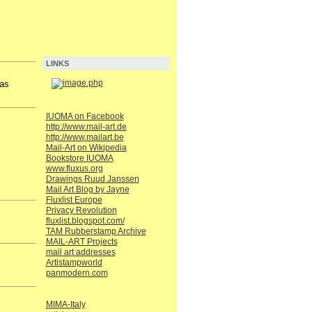
LINKS
has
IUOMA on Facebook
http://www.mail-art.de
http://www.mailart.be
Mail-Art on Wikipedia
Bookstore IUOMA
www.fluxus.org
Drawings Ruud Janssen
Mail Art Blog by Jayne
Fluxlist Europe
Privacy Revolution
fluxlist.blogspot.com/
TAM Rubberstamp Archive
MAIL-ART Projects
mail art addresses
Artistampworld
panmodern.com
MIMA-Italy