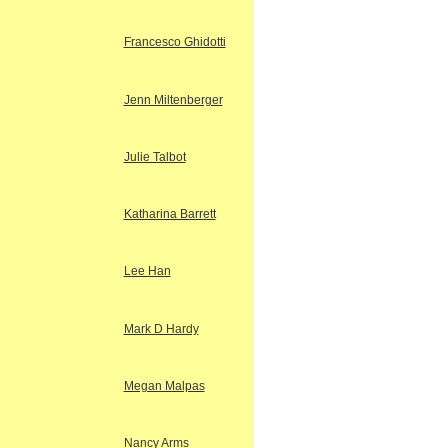
Francesco Ghidotti
Jenn Miltenberger
Julie Talbot
Katharina Barrett
Lee Han
Mark D Hardy
Megan Malpas
Nancy Arms