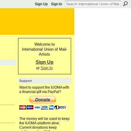
Sign Up
Sign In
Welcome to
International Union of Mail-
Artists
Sign Up
or
Sign In
Support
Want to support the IUOMA with
a financial gift via PayPal?
The money will be used to keep
the IUOMA-platform alive.
Current donations keep