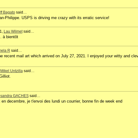
ff Bagato
said…
n-Philippe. USPS is driving me crazy with its erratic service!
1,
Lau Wilmet
said…
. à bientôt
ela R
said…
e recent mail art which arrived on July 27, 2021. I enjoyed your witty and cle
,
Mikel Untzilla
said…
lliot.
,
sandra GACHES
said…
t en decembre, je t'envoi des lundi un courrier, bonne fin de week end