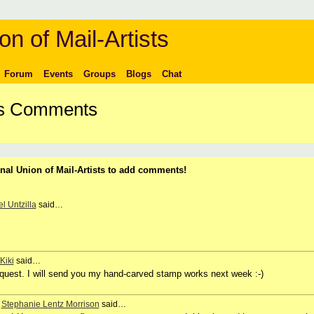
on of Mail-Artists
Forum
Events
Groups
Blogs
Chat
t's Comments
nal Union of Mail-Artists to add comments!
l Untzilla
said…
Kiki
said…
request. I will send you my hand-carved stamp works next week :-)
,
Stephanie Lentz Morrison
said…