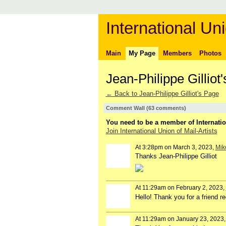
International Uni
Main
My Page
Members
Photos
Jean-Philippe Gillio
← Back to Jean-Philippe Gilliot's Page
Comment Wall (63 comments)
You need to be a member of Internatio
Join International Union of Mail-Artists
At 3:28pm on March 3, 2023,
Mike
Thanks Jean-Philippe Gilliot
At 11:29am on February 2, 2023,
Hello! Thank you for a friend 
At 11:29am on January 23, 2023