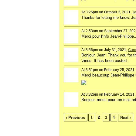
At 3:25pm on October 2, 2021,
Je
Thanks for letting me know, Jea
At 2:53am on September 27, 202
Merci pour l'info Jean-Philippe..
At 8:56pm on July 31, 2021,
Carm
Bonjour, Jean. Thank you for th
'zines. It has been posted.
At 8:51pm on February 25, 2021
Merçi beaucoup Jean-Philippe Gi
At 3:32pm on February 14, 2021
Bonjour, merci pour ton mail ar
2
‹ Previous
1
3
4
Next ›