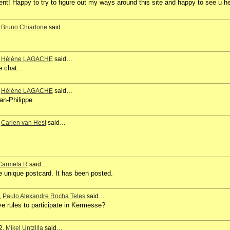
t! Happy to try to figure out my ways around this site and happy to see u h
,
Bruno Chiarlone
said…
,
Hélène LAGACHE
said…
e chat...
,
Hélène LAGACHE
said…
an-Philippe
,
Carien van Hest
said…
Carmela R
said…
e unique postcard. It has been posted.
,
Paulo Alexandre Rocha Teles
said…
ve rules to participate in Kermesse?
2,
Mikel Untzilla
said…