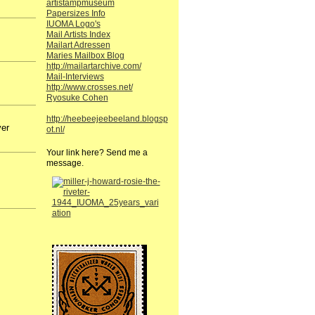
artistampmuseum
Papersizes Info
IUOMA Logo's
Mail Artists Index
Mailart Adressen
Maries Mailbox Blog
http://mailartarchive.com/
Mail-Interviews
http://www.crosses.net/
Ryosuke Cohen
http://heebeejeebeeland.blogsp
ver
ot.nl/
Your link here? Send me a
message.