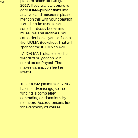
platform online till
1-aug-
ere
2027.
If you want to donate to
get
IUOMA-publications
into
archives and museums please
mention this with your donation.
It will then be used to send
some hardcopy books into
museums and archives. You
can order books yourself too at
the IUOMA-Bookshop. That will
sponsor the IUOMA as well.
IMPORTANT: please use the
friends/family option with
donation on Paypal. That
makes transaction fee the
lowest.
This IUOMA platform on NING
has no advertisings, so the
funding is completely
depending on donations by
members. Access remains free
for everybody off course