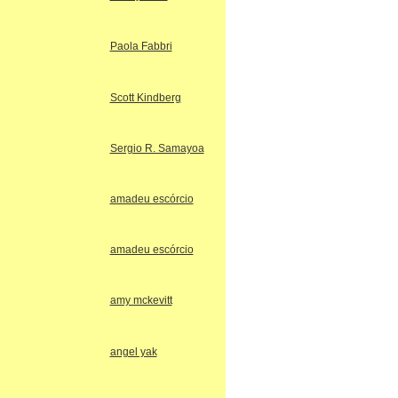
Paola Fabbri
Scott Kindberg
Sergio R. Samayoa
amadeu escórcio
amadeu escórcio
amy mckevitt
angel yak