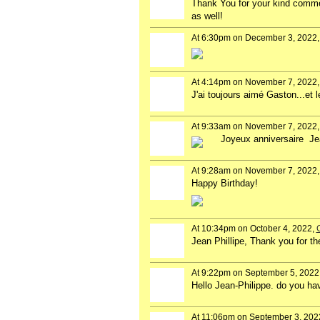
Thank You for your kind commen
as well!
At 6:30pm on December 3, 2022
At 4:14pm on November 7, 2022
J'ai toujours aimé Gaston...et l
At 9:33am on November 7, 2022
Joyeux anniversaire Je
At 9:28am on November 7, 2022
Happy Birthday!
At 10:34pm on October 4, 2022,
Jean Phillipe, Thank you for th
At 9:22pm on September 5, 2022
Hello Jean-Philippe. do you ha
At 11:06pm on September 3, 202