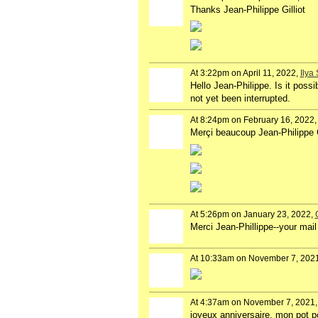
Thanks Jean-Philippe Gilliot
At 3:22pm on April 11, 2022,
Ilya
Hello Jean-Philippe. Is it poss
not yet been interrupted.
At 8:24pm on February 16, 2022
Merçi beaucoup Jean-Philippe G
At 5:26pm on January 23, 2022,
Merci Jean-Phillippe--your mail 
At 10:33am on November 7, 202
At 4:37am on November 7, 2021
joyeux anniversaire, mon pot p