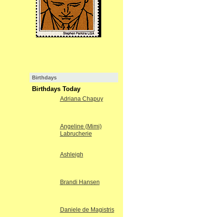
Birthdays
Birthdays Today
Adriana Chapuy
Angeline (Mimi)
Labrucherie
Ashleigh
Brandi Hansen
Daniele de Magistris