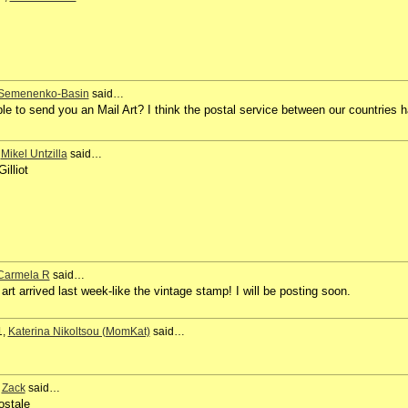
 Semenenko-Basin
said…
ible to send you an Mail Art? I think the postal service between our countries 
,
Mikel Untzilla
said…
illiot
Carmela R
said…
art arrived last week-like the vintage stamp! I will be posting soon.
1,
Katerina Nikoltsou (MomKat)
said…
,
Zack
said…
ostale