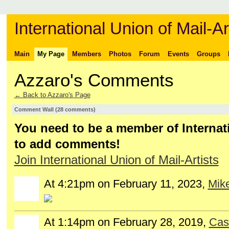
International Union of Mail-Ar
Main
My Page
Members
Photos
Forum
Events
Groups
Azzaro's Comments
← Back to Azzaro's Page
Comment Wall (28 comments)
You need to be a member of Internati
to add comments!
Join International Union of Mail-Artists
At 4:21pm on February 11, 2023,
Mike
At 1:14pm on February 28, 2019,
Cas
GROUP
OWNER