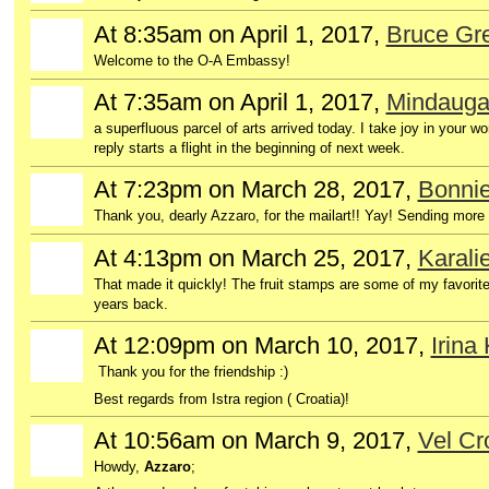
At 8:35am on April 1, 2017,
Bruce Gre
GROUP
OWNER
Welcome to the O-A Embassy!
At 7:35am on April 1, 2017,
Mindauga
a superfluous parcel of arts arrived today. I take joy in your 
reply starts a flight in the beginning of next week.
At 7:23pm on March 28, 2017,
Bonnie
Thank you, dearly Azzaro, for the mailart!! Yay! Sending more
At 4:13pm on March 25, 2017,
Karali
That made it quickly! The fruit stamps are some of my favori
years back.
At 12:09pm on March 10, 2017,
Irina
Thank you for the friendship :)
Best regards from Istra region ( Croatia)!
At 10:56am on March 9, 2017,
Vel C
Howdy,
Azzaro
;