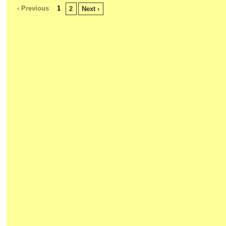
‹ Previous
1
2
Next ›