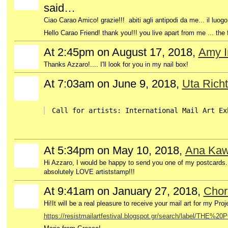
said…
Ciao Carao Amico! grazie!!! abiti agli antipodi da me... il luog
Hello Carao Friend!
thank you!!!
you live apart from me ... the 
At 2:45pm on August 17, 2018,
Amy I
Thanks Azzaro!.... I'll look for you in my nail box!
At 7:03am on June 9, 2018,
Uta Richt
Call for artists: International Mail Art Ex
At 5:34pm on May 10, 2018,
Ana Kawa
GROUP
OWNER
Hi Azzaro, I would be happy to send you one of my postcards.
absolutely LOVE a
rtiststamp!!!
At 9:41am on January 27, 2018,
Chor
Hi!It will be a real pleasure to receive your mail art for my P
https://resistmailartfestival.blogspot.gr/search/label/THE%