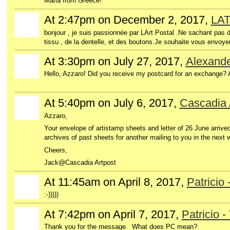
Maria from Greece!
At 2:47pm on December 2, 2017,
LA
bonjour , je suis passionnée par LArt Postal .Ne sachant pas d
tissu , de la dentelle, et des boutons.Je souhaite vous en
At 3:30pm on July 27, 2017,
Alexande
Hello, Azzaro! Did you receive my postcard for an exchange?
At 5:40pm on July 6, 2017,
Cascadia 
Azzaro,
Your envelope of artistamp sheets and letter of 26 June arrived
archives of past sheets for another mailing to you in the next 
Cheers,
Jack@Cascadia Artpost
At 11:45am on April 8, 2017,
Patricio 
:-)))))
At 7:42pm on April 7, 2017,
Patricio -
Thank you for the message. What does PC mean?