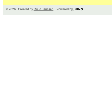
© 2026 Created by
Ruud Janssen
. Powered by