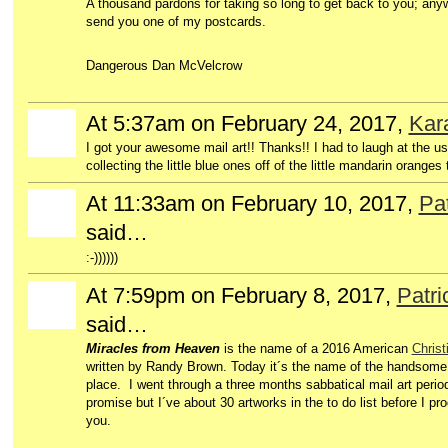
A thousand pardons for taking so long to get back to you; anywa
send you one of my postcards.
Dangerous Dan McVelcrow
At 5:37am on February 24, 2017,
Kara
I got your awesome mail art!! Thanks!! I had to laugh at the us
collecting the little blue ones off of the little mandarin oranges
At 11:33am on February 10, 2017,
Pat
said…
:-))))))
At 7:59pm on February 8, 2017,
Patri
said…
Miracles from Heaven
is the name of a 2016 American
Christ
written by Randy Brown. Today it´s the name of the handsom
place. I went through a three months sabbatical mail art period
promise but I´ve about 30 artworks in the to do list before I p
you.