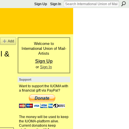
Sign Up
Sign In
Add
Welcome to
International Union of Mail-
l &
Artists
Sign Up
or
Sign In
Support
Want to support the IUOMA with
a financial gift via PayPal?
The money will be used to keep
the IUOMA-platform alive.
Current donations keep