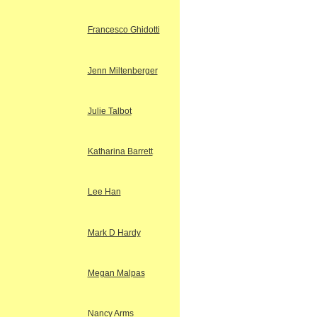
Francesco Ghidotti
Jenn Miltenberger
Julie Talbot
Katharina Barrett
Lee Han
Mark D Hardy
Megan Malpas
Nancy Arms