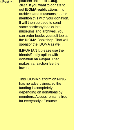
platform online till
1-aug-
t Post >
2027.
If you want to donate to
get
IUOMA-publications
into
archives and museums please
mention this with your donation.
It will then be used to send
some hardcopy books into
museums and archives. You
can order books yourself too at
the IUOMA-Bookshop. That will
sponsor the IUOMA as well.
IMPORTANT: please use the
friends/family option with
donation on Paypal. That
makes transaction fee the
lowest.
This IUOMA platform on NING
has no advertisings, so the
funding is completely
depending on donations by
members. Access remains free
for everybody off course