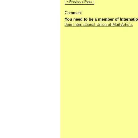
< Previous Post
Comment
You need to be a member of Internatio
Join International Union of Mail-Artists