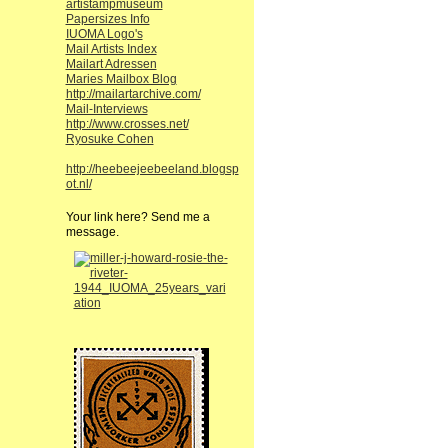
artistampmuseum
Papersizes Info
IUOMA Logo's
Mail Artists Index
Mailart Adressen
Maries Mailbox Blog
http://mailartarchive.com/
Mail-Interviews
http://www.crosses.net/
Ryosuke Cohen
http://heebeejeebeeland.blogsp
ot.nl/
Your link here? Send me a
message.