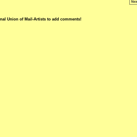
Nex
nal Union of Mail-Artists to add comments!