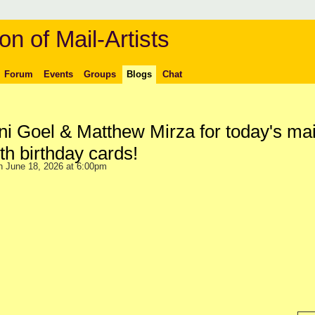
on of Mail-Artists
Forum
Events
Groups
Blogs
Chat
i Goel & Matthew Mirza for today's mai
h birthday cards!
 June 18, 2026 at 6:00pm