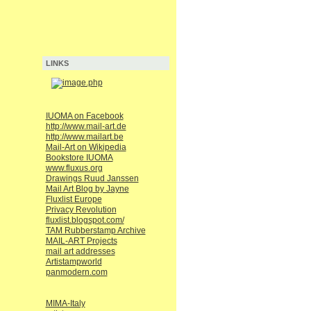
LINKS
IUOMA on Facebook
http://www.mail-art.de
http://www.mailart.be
Mail-Art on Wikipedia
Bookstore IUOMA
www.fluxus.org
Drawings Ruud Janssen
Mail Art Blog by Jayne
Fluxlist Europe
Privacy Revolution
fluxlist.blogspot.com/
TAM Rubberstamp Archive
MAIL-ART Projects
mail art addresses
Artistampworld
panmodern.com
MIMA-Italy