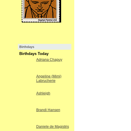
Birthdays
Birthdays Today
Adriana Chapuy
Angeline (Mimi)
Labrucherie
Ashleigh
Brandi Hansen
Daniele de Magistris