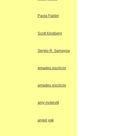
Paola Fabbri
Scott Kindberg
Sergio R. Samayoa
amadeu escórcio
amadeu escórcio
amy mckevitt
angel yak