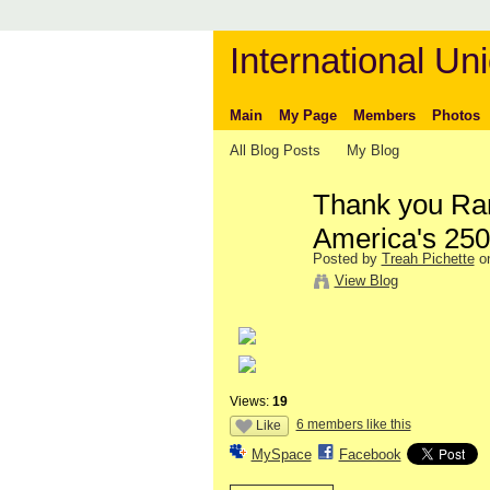
International Uni
Main
My Page
Members
Photos
All Blog Posts
My Blog
Thank you Ran
America's 250t
Posted by
Treah Pichette
on
View Blog
Views:
19
6 members like this
Like
MySpace
Facebook