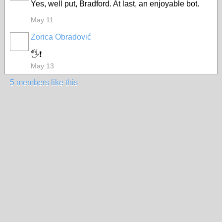
Yes, well put, Bradford. At last, an enjoyable bot.
May 11
Zorica Obradović
🖐️❗
May 13
5 members like this