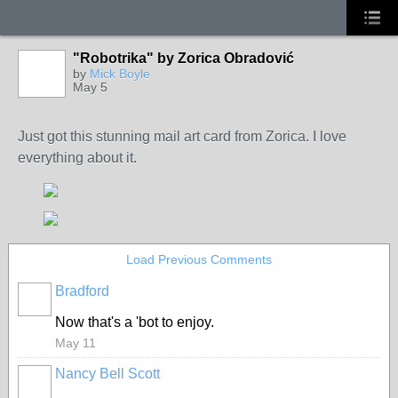
"Robotrika" by Zorica Obradović
by
Mick Boyle
May 5
Just got this stunning mail art card from Zorica. I love
everything about it.
Load Previous Comments
Bradford
Now that's a 'bot to enjoy.
May 11
Nancy Bell Scott