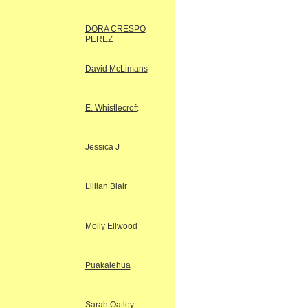
DORA CRESPO
PEREZ
David McLimans
E. Whistlecroft
Jessica J
Lillian Blair
Molly Ellwood
Puakalehua
Sarah Oatley