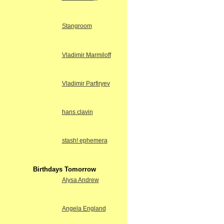
Stangroom
Vladimir Marmiloff
Vladimir Parfiryev
hans clavin
stash! ephemera
Birthdays Tomorrow
Alysa Andrew
Angela England