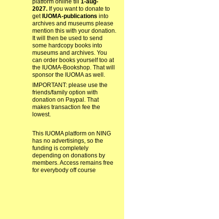
platform online till
1-aug-
2027.
If you want to donate to
get
IUOMA-publications
into
archives and museums please
mention this with your donation.
It will then be used to send
some hardcopy books into
museums and archives. You
can order books yourself too at
the IUOMA-Bookshop. That will
sponsor the IUOMA as well.
IMPORTANT: please use the
friends/family option with
donation on Paypal. That
makes transaction fee the
lowest.
This IUOMA platform on NING
has no advertisings, so the
funding is completely
depending on donations by
members. Access remains free
for everybody off course