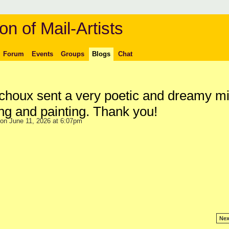
on of Mail-Artists
Forum
Events
Groups
Blogs
Chat
houx sent a very poetic and dreamy mi
ng and painting. Thank you!
on June 11, 2026 at 6:07pm
Nex