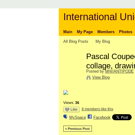
International Uni
Main
My Page
Members
Photos
All Blog Posts
My Blog
Pascal Coupec
collage, drawi
Posted by
MH//ANTIPODE
View Blog
Views:
36
8 members like this
Like
MySpace
Facebook
< Previous Post