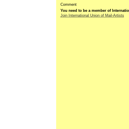
Comment
You need to be a member of Internatio
Join International Union of Mail-Artists