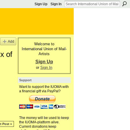
Sign Up
Sign In
Add
Welcome to
International Union of Mail-
x of
Artists
Sign Up
or
Sign In
Support
Want to support the IUOMA with
a financial gift via PayPal?
The money will be used to keep
the IUOMA-platform alive.
t Post >
Current donations keep