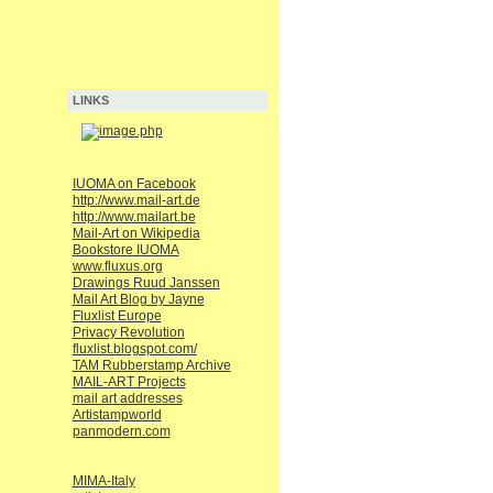
LINKS
IUOMA on Facebook
http://www.mail-art.de
http://www.mailart.be
Mail-Art on Wikipedia
Bookstore IUOMA
www.fluxus.org
Drawings Ruud Janssen
Mail Art Blog by Jayne
Fluxlist Europe
Privacy Revolution
fluxlist.blogspot.com/
TAM Rubberstamp Archive
MAIL-ART Projects
mail art addresses
Artistampworld
panmodern.com
MIMA-Italy