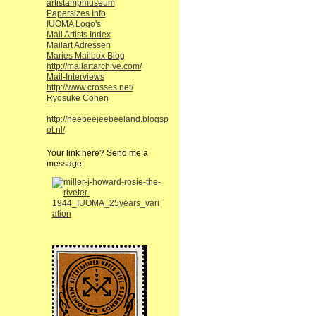
artistampmuseum
Papersizes Info
IUOMA Logo's
Mail Artists Index
Mailart Adressen
Maries Mailbox Blog
http://mailartarchive.com/
Mail-Interviews
http://www.crosses.net/
Ryosuke Cohen
http://heebeejeebeeland.blogsp
ot.nl/
Your link here? Send me a
message.