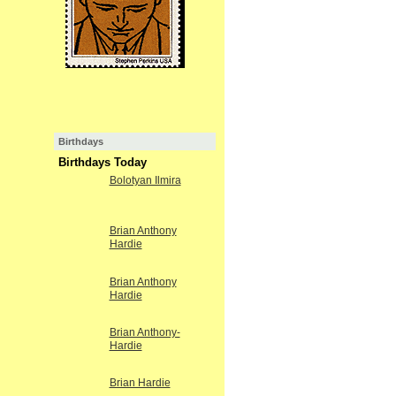
Birthdays
Birthdays Today
Bolotyan Ilmira
Brian Anthony
Hardie
Brian Anthony
Hardie
Brian Anthony-
Hardie
Brian Hardie