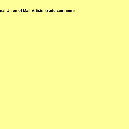
nal Union of Mail-Artists to add comments!