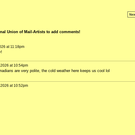
Nex
nal Union of Mail-Artists to add comments!
026 at 11:18pm
y!
 2026 at 10:54pm
dians are very polite, the cold weather here keeps us cool lol
 2026 at 10:52pm