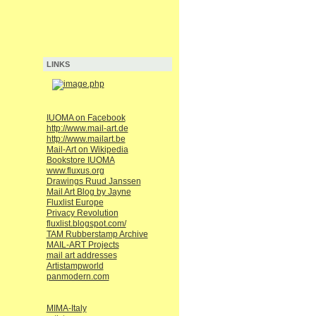
LINKS
IUOMA on Facebook
http://www.mail-art.de
http://www.mailart.be
Mail-Art on Wikipedia
Bookstore IUOMA
www.fluxus.org
Drawings Ruud Janssen
Mail Art Blog by Jayne
Fluxlist Europe
Privacy Revolution
fluxlist.blogspot.com/
TAM Rubberstamp Archive
MAIL-ART Projects
mail art addresses
Artistampworld
panmodern.com
MIMA-Italy