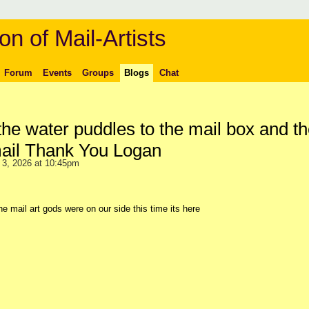
on of Mail-Artists
Forum
Events
Groups
Blogs
Chat
 the water puddles to the mail box and t
mail Thank You Logan
3, 2026 at 10:45pm
the mail art gods were on our side this time its here