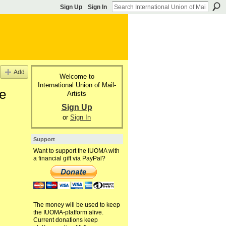
Sign Up
Sign In
Add
Welcome to
International Union of Mail-
he
Artists
Sign Up
or
Sign In
Support
Want to support the IUOMA with
a financial gift via PayPal?
The money will be used to keep
the IUOMA-platform alive.
Current donations keep