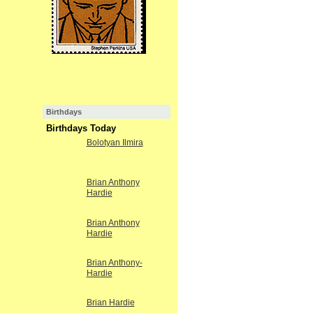
Birthdays
Birthdays Today
Bolotyan Ilmira
Brian Anthony
Hardie
Brian Anthony
Hardie
Brian Anthony-
Hardie
Brian Hardie