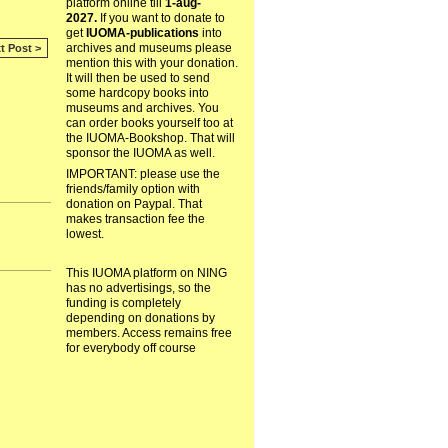
platform online till
1-aug-
2027.
If you want to donate to
get
IUOMA-publications
into
archives and museums please
t Post >
mention this with your donation.
It will then be used to send
some hardcopy books into
museums and archives. You
can order books yourself too at
the IUOMA-Bookshop. That will
sponsor the IUOMA as well.
IMPORTANT: please use the
friends/family option with
donation on Paypal. That
makes transaction fee the
lowest.
This IUOMA platform on NING
has no advertisings, so the
funding is completely
depending on donations by
members. Access remains free
for everybody off course