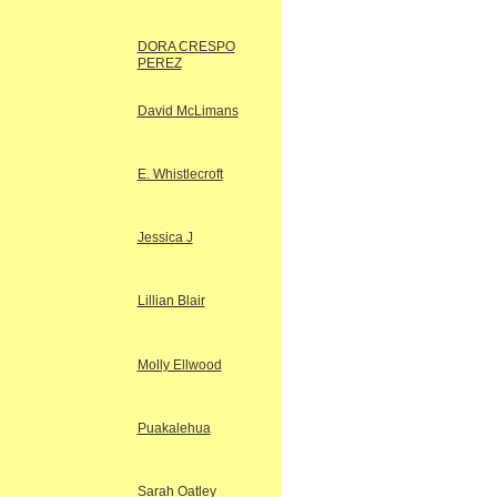
DORA CRESPO
PEREZ
David McLimans
E. Whistlecroft
Jessica J
Lillian Blair
Molly Ellwood
Puakalehua
Sarah Oatley