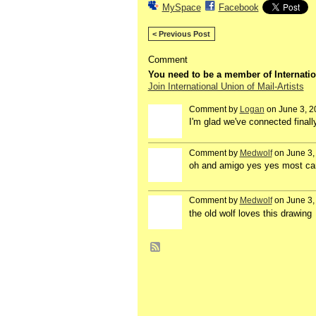
MySpace
Facebook
< Previous Post
Comment
You need to be a member of Internatio
Join International Union of Mail-Artists
Comment by
Logan
on June 3, 2
I'm glad we've connected finall
Comment by
Medwolf
on June 3,
oh and amigo yes yes most cana
Comment by
Medwolf
on June 3,
the old wolf loves this drawing