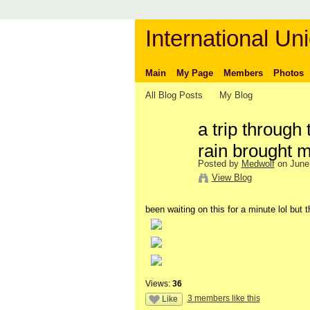
International Uni
Main
My Page
Members
Photos
All Blog Posts
My Blog
a trip through
rain brought 
Posted by
Medwolf
on June 
View Blog
been waiting on this for a minute lol but 
Views:
36
3 members like this
Like