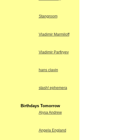
Stangroom
Vladimir Marmiloff
Vladimir Parfiryev
hans clavin
stash! ephemera
Birthdays Tomorrow
Alysa Andrew
Angela England