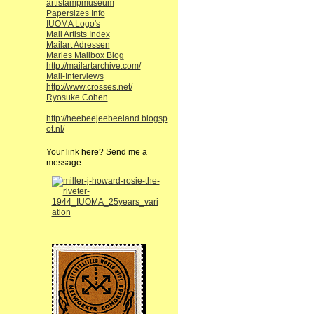
artistampmuseum
Papersizes Info
IUOMA Logo's
Mail Artists Index
Mailart Adressen
Maries Mailbox Blog
http://mailartarchive.com/
Mail-Interviews
http://www.crosses.net/
Ryosuke Cohen
http://heebeejeebeeland.blogsp
ot.nl/
Your link here? Send me a
message.