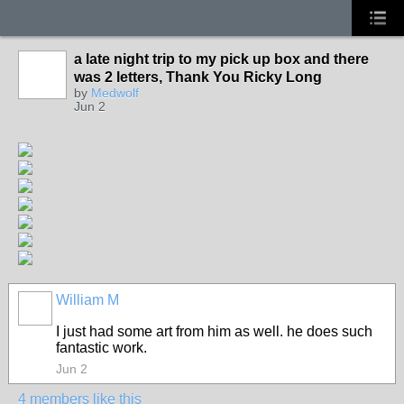
a late night trip to my pick up box and there
was 2 letters, Thank You Ricky Long
by
Medwolf
Jun 2
William M
I just had some art from him as well. he does such
fantastic work.
Jun 2
4 members like this