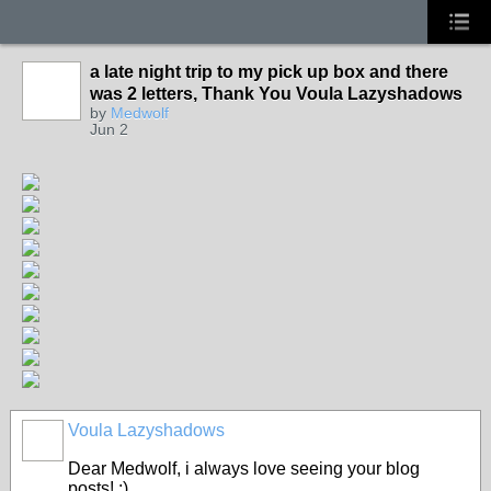
a late night trip to my pick up box and there
was 2 letters, Thank You Voula Lazyshadows
by
Medwolf
Jun 2
Voula Lazyshadows
Dear Medwolf, i always love seeing your blog
posts! :)