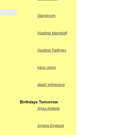
Stangroom
Vladimir Marmiloff
Vladimir Parfiryev
hans clavin
stash! ephemera
Birthdays Tomorrow
Alysa Andrew
Angela England