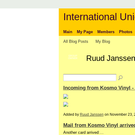
International Uni
Main
My Page
Members
Photos
All Blog Posts
My Blog
Ruud Janssen
GROUP
OWNER
Incoming from Kosmo Vinyl 
Added by
Ruud Janssen
on November 23, 
Mail from Kosmo Vinyl arrive
Another card arrived:…