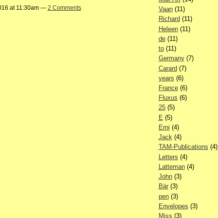
016 at 11:30am —
2 Comments
Vaan
(11)
Richard
(11)
Heleen
(11)
de
(11)
to
(11)
Germany
(7)
Carard
(7)
years
(6)
France
(6)
Fluxus
(6)
25
(5)
E
(5)
Erni
(4)
Jack
(4)
TAM-Publications
(4)
Letters
(4)
Latteman
(4)
John
(3)
Bär
(3)
pen
(3)
Envelopes
(3)
Miss
(3)