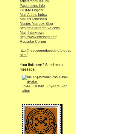
artistampmuseum
Papersizes Info
IUOMA Logo's
Mail Artists Index
Mailart Adressen
Maries Mailbox Blog
http://mailartarchive.com/
Mail-Interviews
http://www.crosses.net/
Ryosuke Cohen
http://heebeejeebeeland.blogsp
ot.nl/
Your link here? Send me a
message.