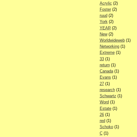
Acrylic
(2)
Foster
(2)
ruud
(2)
York
(2)
YEAR
(2)
New
(2)
Worldwideweb
(1)
Networking
(1)
Extreme
(1)
33
(1)
return
(1)
Canada
(1)
Evans
(1)
27
(1)
research
(1)
Schwartz
(1)
Word
(1)
Estate
(1)
26
(1)
red
(1)
Schoko
(1)
C
(1)