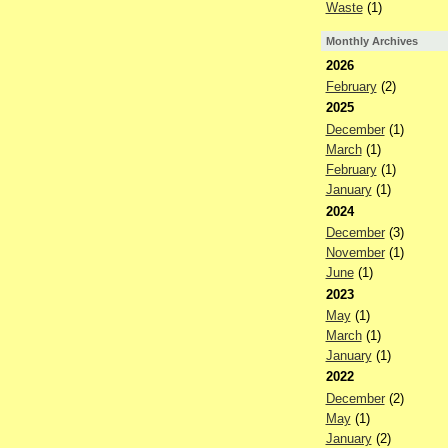
Waste
(1)
Monthly Archives
2026
February
(2)
2025
December
(1)
March
(1)
February
(1)
January
(1)
2024
December
(3)
November
(1)
June
(1)
2023
May
(1)
March
(1)
January
(1)
2022
December
(2)
May
(1)
January
(2)