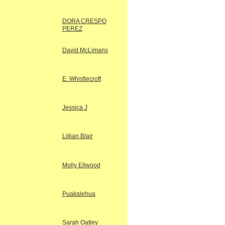
DORA CRESPO
PEREZ
David McLimans
E. Whistlecroft
Jessica J
Lillian Blair
Molly Ellwood
Puakalehua
Sarah Oatley