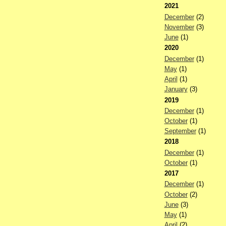
2021
December
(2)
November
(3)
June
(1)
2020
December
(1)
May
(1)
April
(1)
January
(3)
2019
December
(1)
October
(1)
September
(1)
2018
December
(1)
October
(1)
2017
December
(1)
October
(2)
June
(3)
May
(1)
April
(2)