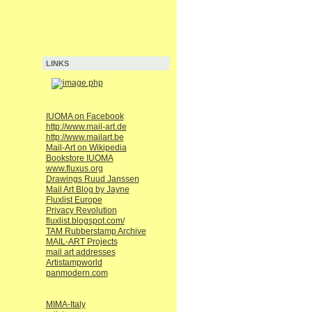
LINKS
IUOMA on Facebook
http://www.mail-art.de
http://www.mailart.be
Mail-Art on Wikipedia
Bookstore IUOMA
www.fluxus.org
Drawings Ruud Janssen
Mail Art Blog by Jayne
Fluxlist Europe
Privacy Revolution
fluxlist.blogspot.com/
TAM Rubberstamp Archive
MAIL-ART Projects
mail art addresses
Artistampworld
panmodern.com
MIMA-Italy