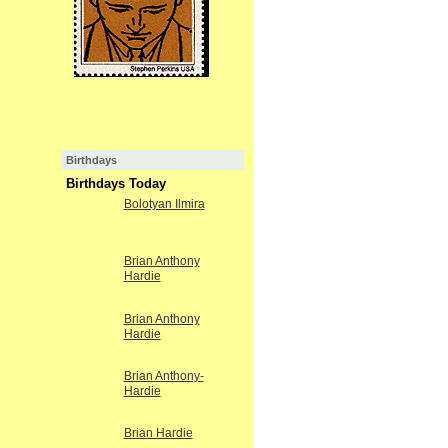
Birthdays
Birthdays Today
Bolotyan Ilmira
Brian Anthony
Hardie
Brian Anthony
Hardie
Brian Anthony-
Hardie
Brian Hardie