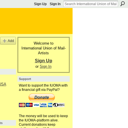
Sign Up
Sign In
Add
Welcome to
International Union of Mail-
Artists
Sign Up
or
Sign In
Support
 USA
Want to support the IUOMA with
a financial gift via PayPal?
The money will be used to keep
the IUOMA-platform alive.
ts
Current donations keep