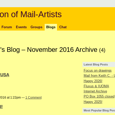
on of Mail-Artists
Forum
Events
Groups
Blogs
Chat
's Blog – November 2016 Archive
(4)
Latest Blog Posts
Focus on drawings
- USA
Mail from Keith C. -
Happy 2026!
Fluxus & IUOMA
Internet Archive
PO Box 1055 closed
2016 at 1:22pm —
1 Comment
Happy 2025!
d!
Most Popular Blog Pos