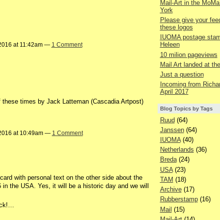
Mail-Art in the MoMa
York
Please give your fe
these logos
IUOMA postage stam
Heleen
2016 at 11:42am —
1 Comment
10 milion pageviews
Mail Art landed at t
Just a question
Incoming from Richar
April 2017
f these times by Jack Latteman (Cascadia Artpost)
Blog Topics by Tags
Ruud
(64)
Janssen
(64)
2016 at 10:49am —
1 Comment
IUOMA
(40)
Netherlands
(36)
Breda
(24)
USA
(23)
ard with personal text on the other side about the
TAM
(18)
n the USA. Yes, it will be a historic day and we will
Archive
(17)
Rubberstamp
(16)
ack!…
Mail
(15)
Mail-Art
(14)