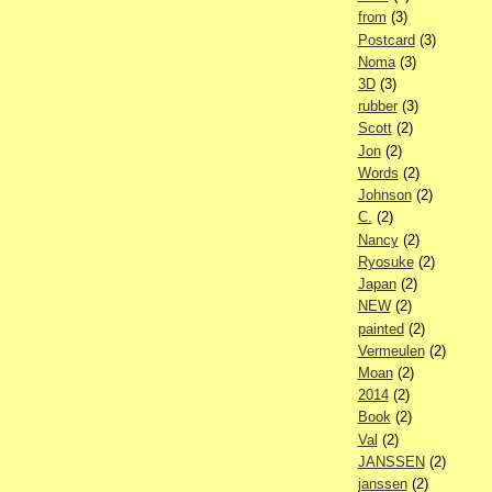
from
(3)
Postcard
(3)
Noma
(3)
3D
(3)
rubber
(3)
Scott
(2)
Jon
(2)
Words
(2)
Johnson
(2)
C.
(2)
Nancy
(2)
Ryosuke
(2)
Japan
(2)
NEW
(2)
painted
(2)
Vermeulen
(2)
Moan
(2)
2014
(2)
Book
(2)
Val
(2)
JANSSEN
(2)
janssen
(2)