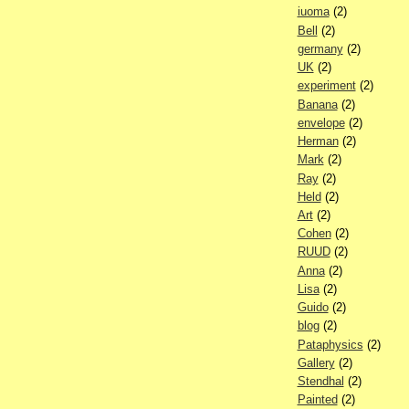
iuoma
(2)
Bell
(2)
germany
(2)
UK
(2)
experiment
(2)
Banana
(2)
envelope
(2)
Herman
(2)
Mark
(2)
Ray
(2)
Held
(2)
Art
(2)
Cohen
(2)
RUUD
(2)
Anna
(2)
Lisa
(2)
Guido
(2)
blog
(2)
Pataphysics
(2)
Gallery
(2)
Stendhal
(2)
Painted
(2)