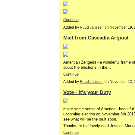
Continue
Added by
Ruud Janssen
on November 19, 
Mail from Cascadia Artpost
American Zeitgeist - a wonderful frame o
about the elections in the…
Continue
Added by
Ruud Janssen
on November 12, 
Vote - It's your Duty
make some sense of America - beautiful c
upcoming election on November 8th 2016 i
see what will be the rsult soon.
Thanks for the lovely card Jessica Man
Continue