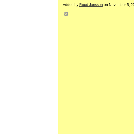
Added by
Ruud Janssen
on November 5, 2