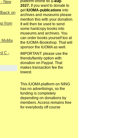
platform online till
1-aug-
 - New
2027.
If you want to donate to
get
IUOMA-publications
into
edback on
archives and museums please
mention this with your donation.
p from
It will then be used to send
some hardcopy books into
museums and archives. You
can order books yourself too at
he MoMa
the IUOMA-Bookshop. That will
sponsor the IUOMA as well.
d C -
IMPORTANT: please use the
friends/family option with
donation on Paypal. That
makes transaction fee the
lowest.
This IUOMA platform on NING
has no advertisings, so the
funding is completely
depending on donations by
members. Access remains free
for everybody off course