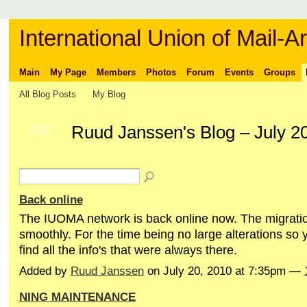
International Union of Mail-Ar
Main
My Page
Members
Photos
Forum
Events
Groups
All Blog Posts
My Blog
Ruud Janssen's Blog – July 2
GROUP
OWNER
Back online
The IUOMA network is back online now. The migrati
smoothly. For the time being no large alterations so 
find all the info's that were always there.
Added by
Ruud Janssen
on July 20, 2010 at 7:35pm —
NING MAINTENANCE