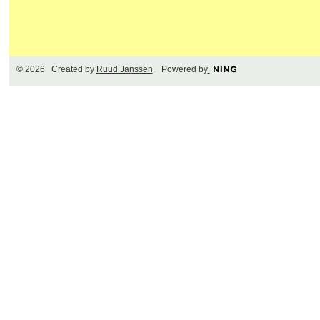
© 2026 Created by
Ruud Janssen
. Powered by