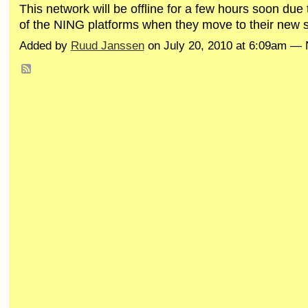
This network will be offline for a few hours soon du
of the NING platforms when they move to their new st
Added by
Ruud Janssen
on July 20, 2010 at 6:09am 