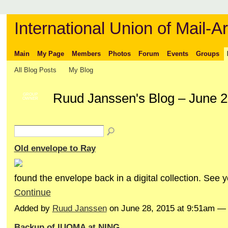
International Union of Mail-Ar
Main
My Page
Members
Photos
Forum
Events
Groups
All Blog Posts
My Blog
Ruud Janssen's Blog – June 
GROUP
OWNER
Old envelope to Ray
found the envelope back in a digital collection. See 
Continue
Added by
Ruud Janssen
on June 28, 2015 at 9:51am 
Backup of IUOMA at NING