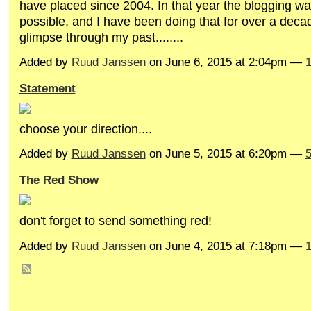
have placed since 2004. In that year the blogging wa
possible, and I have been doing that for over a dec
glimpse through my past........
Added by
Ruud Janssen
on June 6, 2015 at 2:04pm —
Statement
choose your direction....
Added by
Ruud Janssen
on June 5, 2015 at 6:20pm —
The Red Show
don't forget to send something red!
Added by
Ruud Janssen
on June 4, 2015 at 7:18pm —