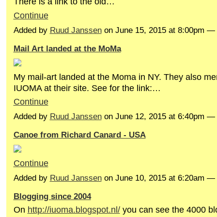
There is a link to the old…
Continue
Added by
Ruud Janssen
on June 15, 2015 at 8:00pm 
Mail Art landed at the MoMa
My mail-art landed at the Moma in NY. They also me
IUOMA at their site. See for the link:…
Continue
Added by
Ruud Janssen
on June 12, 2015 at 6:40pm 
Canoe from Richard Canard - USA
Continue
Added by
Ruud Janssen
on June 10, 2015 at 6:20am 
Blogging since 2004
On
http://iuoma.blogspot.nl/
you can see the 4000 bl