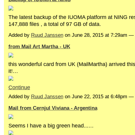
The latest backup of the IUOMA platform at NING res
147,888 files , a total of 97 GB of data.
Added by
Ruud Janssen
on June 28, 2015 at 7:29am 
from Mail Art Martha - UK
this wonderful card from UK (MailMartha) arrived th
it!…
Continue
Added by
Ruud Janssen
on June 22, 2015 at 6:48pm 
Mail from Cernjul Viviana - Argentina
Seems I have a big green head...…