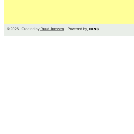
© 2026 Created by
Ruud Janssen
. Powered by