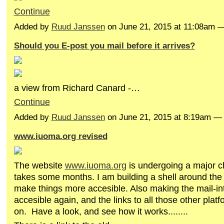
Continue
Added by
Ruud Janssen
on June 21, 2015 at 11:08am 
Should you E-post you mail before it arrives?
a view from Richard Canard -…
Continue
Added by
Ruud Janssen
on June 21, 2015 at 8:19am 
www.iuoma.org revised
The website
www.iuoma.org
is undergoing a major c
takes some months. I am building a shell around the 
make things more accesible. Also making the mail-in
accesible again, and the links to all those other platf
on. Have a look, and see how it works........