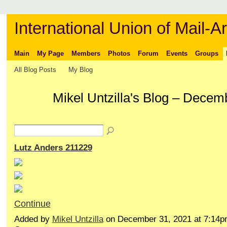
International Union of Mail-Ar
Main
My Page
Members
Photos
Forum
Events
Groups
All Blog Posts
My Blog
Mikel Untzilla's Blog – Dece
Lutz Anders 211229
Continue
Added by
Mikel Untzilla
on December 31, 2021 at 7:14