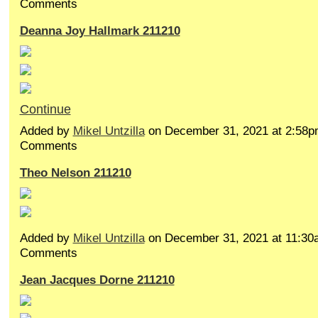
Comments
Deanna Joy Hallmark 211210
Continue
Added by
Mikel Untzilla
on December 31, 2021 at 2:58
Comments
Theo Nelson 211210
Added by
Mikel Untzilla
on December 31, 2021 at 11:3
Comments
Jean Jacques Dorne 211210