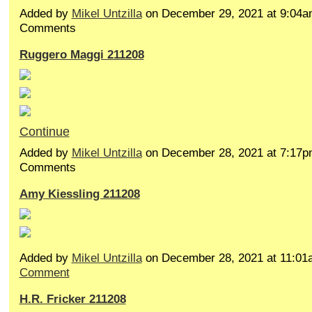
Added by
Mikel Untzilla
on December 29, 2021 at 9:04
Comments
Ruggero Maggi 211208
Continue
Added by
Mikel Untzilla
on December 28, 2021 at 7:17
Comments
Amy Kiessling 211208
Added by
Mikel Untzilla
on December 28, 2021 at 11:0
Comment
H.R. Fricker 211208