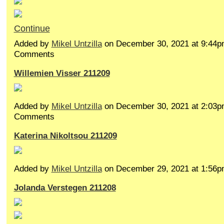
Continue
Added by
Mikel Untzilla
on December 30, 2021 at 9:44
Comments
Willemien Visser 211209
Added by
Mikel Untzilla
on December 30, 2021 at 2:03
Comments
Katerina Nikoltsou 211209
Added by
Mikel Untzilla
on December 29, 2021 at 1:5
Jolanda Verstegen 211208