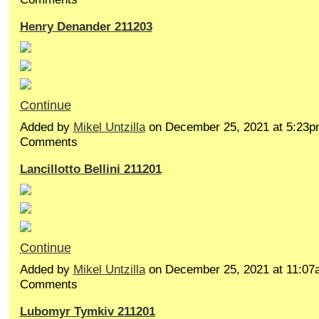
Henry Denander 211203
Continue
Added by
Mikel Untzilla
on December 25, 2021 at 5:23
Comments
Lancillotto Bellini 211201
Continue
Added by
Mikel Untzilla
on December 25, 2021 at 11:0
Comments
Lubomyr Tymkiv 211201