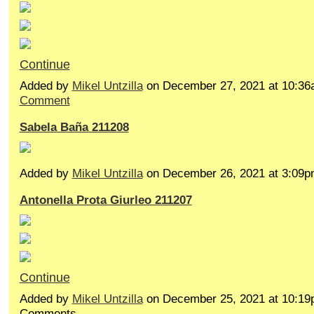
Continue
Added by
Mikel Untzilla
on December 27, 2021 at 10:
Comment
Sabela Baña 211208
Added by
Mikel Untzilla
on December 26, 2021 at 3:0
Antonella Prota Giurleo 211207
Continue
Added by
Mikel Untzilla
on December 25, 2021 at 10:1
Comments