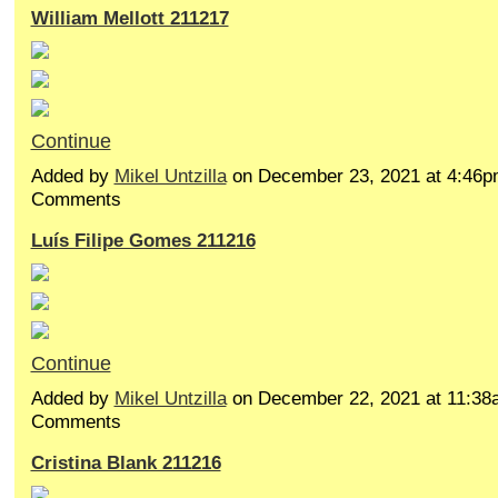
William Mellott 211217
Continue
Added by
Mikel Untzilla
on December 23, 2021 at 4:46
Comments
Luís Filipe Gomes 211216
Continue
Added by
Mikel Untzilla
on December 22, 2021 at 11:3
Comments
Cristina Blank 211216