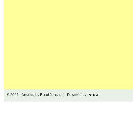
© 2026 Created by
Ruud Janssen
. Powered by