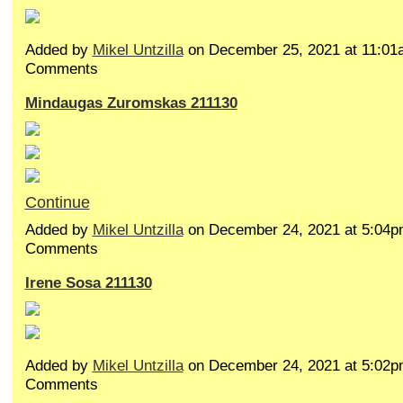
Added by
Mikel Untzilla
on December 25, 2021 at 11:0
Comments
Mindaugas Zuromskas 211130
Continue
Added by
Mikel Untzilla
on December 24, 2021 at 5:04
Comments
Irene Sosa 211130
Added by
Mikel Untzilla
on December 24, 2021 at 5:02
Comments