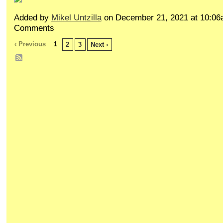
Added by
Mikel Untzilla
on December 21, 2021 at 10:0
Comments
‹ Previous
1
2
3
Next ›