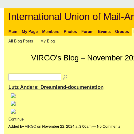
International Union of Mail-Ar
Main
My Page
Members
Photos
Forum
Events
Groups
All Blog Posts
My Blog
VIRGO's Blog – November 20
Lutz Anders: Dreamland-documentation
Continue
Added by
VIRGO
on November 22, 2024 at 3:00am — No Comments