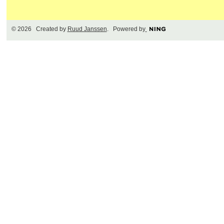
© 2026 Created by
Ruud Janssen
. Powered by