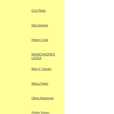
Cris Piloto
Ella Andrew
Helen Cook
MARIO ANDRES
LESSA
Mary F. Karam
Milica Petrić
Olivia Niemeyer
Robin Green