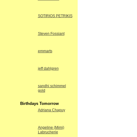
SOTIRIOS PETRIKIS
Steven Fossiant
emmarts
jeff dahlgren
sandhi schimmel
gold
Birthdays Tomorrow
Adriana Chapuy
Angeline (Mimi)
Labrucherie