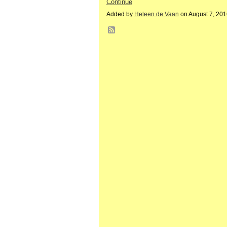
Continue
Added by
Heleen de Vaan
on August 7, 20