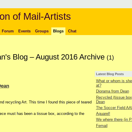
on of Mail-Artists
Forum
Events
Groups
Blogs
Chat
n's Blog – August 2016 Archive
(1)
Latest Blog Posts
What or whom is she 
Dean
at?
Diorama from Dean
Recycled (tissue box
Dean
nd recycling Art. This time I found this piece of teared
The Soccer Field AA
Aquarel!
piece must has been a tissue box, according to the
We where there (in P
Femail