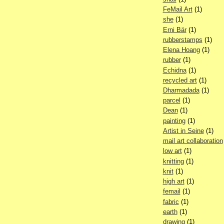
FeMail Art
(1)
she
(1)
Erni Bär
(1)
rubberstamps
(1)
Elena Hoang
(1)
rubber
(1)
Echidna
(1)
recycled art
(1)
Dharmadada
(1)
parcel
(1)
Dean
(1)
painting
(1)
Artist in Seine
(1)
mail art collaboration
low art
(1)
knitting
(1)
knit
(1)
high art
(1)
femail
(1)
fabric
(1)
earth
(1)
drawing
(1)