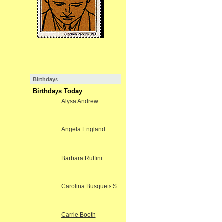
Birthdays
Birthdays Today
Alysa Andrew
Angela England
Barbara Ruffini
Carolina Busquets S.
Carrie Booth