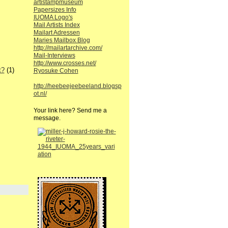
artistampmuseum
Papersizes Info
IUOMA Logo's
Mail Artists Index
Mailart Adressen
Maries Mailbox Blog
http://mailartarchive.com/
Mail-Interviews
http://www.crosses.net/
t?
(1)
Ryosuke Cohen
http://heebeejeebeeland.blogsp
ot.nl/
Your link here? Send me a
message.