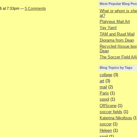
Most Popular Blog Pos
16 at 7:33pm —
5 Comments
What or whom is she 
at?
Platypus Mail Art
Yay Yarn!
TAM and Ruud Mail
Diorama from Dean
Recycled (tissue box
Dean
The Soccer Field AA
Blog Topics by Tags
collage
(3)
art
(3)
mail
(2)
Paris
(1)
spool
(1)
OffScene
(1)
soccer fields
(1)
Katerina Nikoltsou
(1
soccer
(1)
Heleen
(1)
snail
(1)