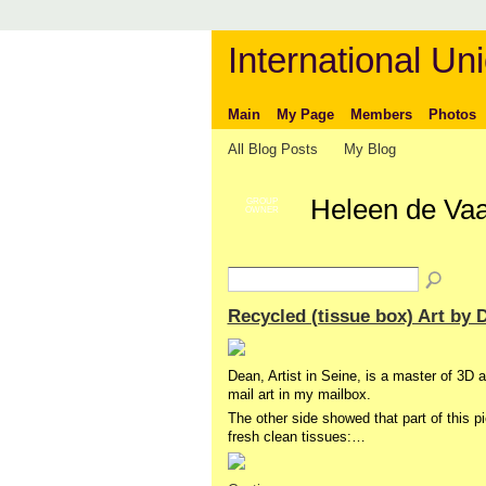
International Uni
Main
My Page
Members
Photos
All Blog Posts
My Blog
Heleen de Vaa
GROUP
OWNER
Recycled (tissue box) Art by 
Dean, Artist in Seine, is a master of 3D a
mail art in my mailbox.
The other side showed that part of this 
fresh clean tissues:…