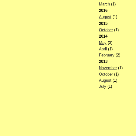
March
(1)
2016
August
(1)
2015
October
(1)
2014
May
(3)
April
(1)
February
(2)
2013
November
(1)
October
(1)
August
(1)
July
(1)