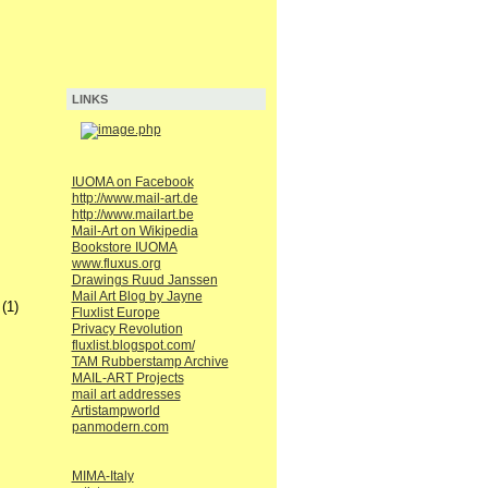
LINKS
IUOMA on Facebook
http://www.mail-art.de
http://www.mailart.be
Mail-Art on Wikipedia
Bookstore IUOMA
www.fluxus.org
Drawings Ruud Janssen
Mail Art Blog by Jayne
(1)
Fluxlist Europe
Privacy Revolution
fluxlist.blogspot.com/
TAM Rubberstamp Archive
MAIL-ART Projects
mail art addresses
Artistampworld
panmodern.com
MIMA-Italy