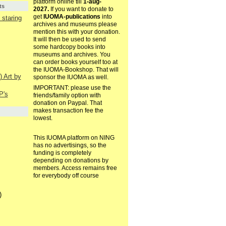
platform online till
1-aug-
ts
2027.
If you want to donate to
get
IUOMA-publications
into
staring
archives and museums please
mention this with your donation.
It will then be used to send
some hardcopy books into
museums and archives. You
can order books yourself too at
the IUOMA-Bookshop. That will
) Art by
sponsor the IUOMA as well.
IMPORTANT: please use the
P's
friends/family option with
donation on Paypal. That
makes transaction fee the
lowest.
This IUOMA platform on NING
has no advertisings, so the
funding is completely
depending on donations by
members. Access remains free
for everybody off course
)