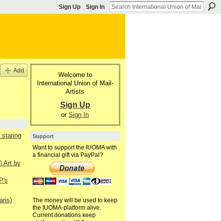
Sign Up
Sign In
Add
Welcome to
International Union of Mail-
Artists
Sign Up
or
Sign In
staring
Support
Want to support the IUOMA with
a financial gift via PayPal?
) Art by
P's
aris)
The money will be used to keep
the IUOMA-platform alive.
Current donations keep