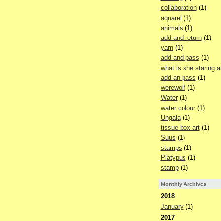
collaboration
(1)
aquarel
(1)
animals
(1)
add-and-return
(1)
yarn
(1)
add-and-pass
(1)
what is she staring a
add-an-pass
(1)
werewolf
(1)
Water
(1)
water colour
(1)
Ungala
(1)
tissue box art
(1)
Suus
(1)
stamps
(1)
Platypus
(1)
stamp
(1)
Monthly Archives
2018
January
(1)
2017