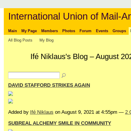
International Union of Mail-Ar
Main
My Page
Members
Photos
Forum
Events
Groups
All Blog Posts
My Blog
Ifé Niklaus's Blog – August 2
DAVID STAFFORD STRIKES AGAIN
Added by
Ifé Niklaus
on August 9, 2021 at 4:55pm —
2 
SUBREAL ALCHEMY SMILE IN COMMUNITY