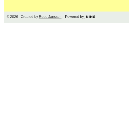
© 2026 Created by
Ruud Janssen
. Powered by