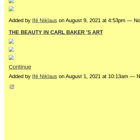
Added by
Ifé Niklaus
on August 9, 2021 at 4:53pm — 
THE BEAUTY IN CARL BAKER 'S ART
Continue
Added by
Ifé Niklaus
on August 1, 2021 at 10:13am —